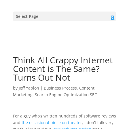
Select Page
Think All Crappy Internet
Content is The Same?
Turns Out Not
by
Jeff Yablon
|
Business Process
,
Content
,
Marketing
,
Search Engine Optimization SEO
For a guy who’s written hundreds of software reviews
and
the occasional piece on theater
, I don’t talk very