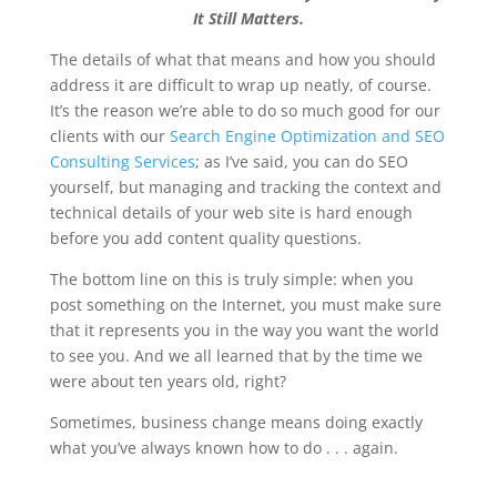
It Still Matters.
The details of what that means and how you should
address it are difficult to wrap up neatly, of course.
It’s the reason we’re able to do so much good for our
clients with our
Search Engine Optimization and SEO
Consulting Services
; as I’ve said, you can do SEO
yourself, but managing and tracking the context and
technical details of your web site is hard enough
before you add content quality questions.
The bottom line on this is truly simple: when you
post something on the Internet, you must make sure
that it represents you in the way you want the world
to see you. And we all learned that by the time we
were about ten years old, right?
Sometimes, business change means doing exactly
what you’ve always known how to do . . . again.