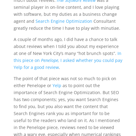
much
about
reviews.
IYM Software Review
was a
seminal player in on-line content, and I love playing
with software, but my duties as a business change
agent and
Search Engine Optimization
Consultant
greatly reduce the time I have to play with minutiae.
A couple of months ago, I did have a chance to talk
about reviews when I told you about my experience
at one of New York City’s many “hot brunch spots”.
In
this piece on
Penelope,
I asked whether you could pay
Yelp for a good review
.
The point of that piece was not so much to pick on
either Penelope or
Yelp
as to point out the
importance of Search Engine Optimization. But SEO
has two components; yes, you want Search Engines
to find you, but you also want the content that
Search Engines rank you as important for to be
useful to the readers who land on it. As I mentioned
in the Penelope piece, reviews need to be viewed
with a wary eye, especially when numerical rankings