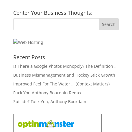
Center Your Business Thoughts:
Recent Posts
Is There a Google Photos Monopoly? The Definition …
Business Mismanagement and Hockey Stick Growth
Improved Feel For The Water … (Context Matters)
Fuck You Anthony Bourdain Redux
Suicide? Fuck You, Anthony Bourdain