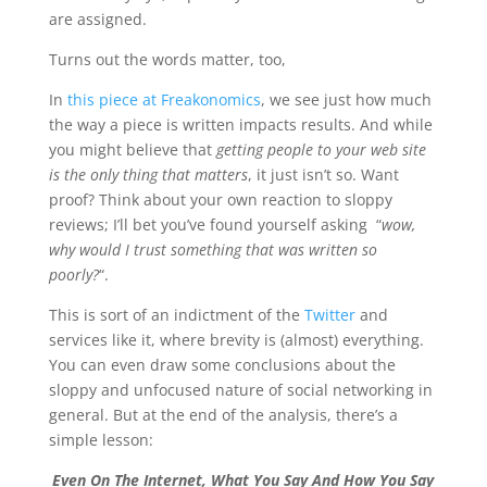
are assigned.
Turns out the words matter, too,
In
this piece at Freakonomics
, we see just how much
the way a piece is written impacts results. And while
you might believe that
getting people to your web site
is the only thing that matters
, it just isn’t so. Want
proof? Think about your own reaction to sloppy
reviews; I’ll bet you’ve found yourself asking “
wow,
why would I trust something that was written so
poorly?
“.
This is sort of an indictment of the
Twitter
and
services like it, where brevity is (almost) everything.
You can even draw some conclusions about the
sloppy and unfocused nature of social networking in
general. But at the end of the analysis, there’s a
simple lesson:
Even On The Internet, What You Say And How You Say