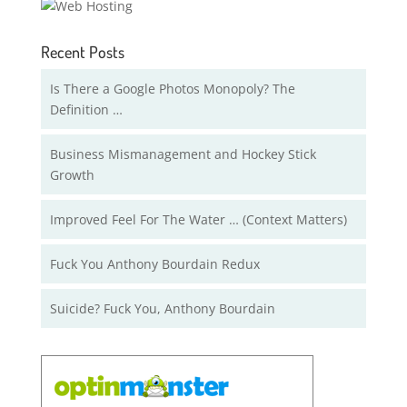
Recent Posts
Is There a Google Photos Monopoly? The
Definition …
Business Mismanagement and Hockey Stick
Growth
Improved Feel For The Water … (Context Matters)
Fuck You Anthony Bourdain Redux
Suicide? Fuck You, Anthony Bourdain