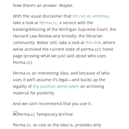
Now there’s an answer. Maybe.
With the usual disclaimer that
I’m not an attorney
,
take a look at
Perma.cc
, a service with the
backing/blessing of the Michigan Supreme Court, the
Harvard Law Review and broadly, the librarian
community. Better still, take a look at
this link
, where
we’ve archived the current state of perma.cc’s home
page (proving what we just said about who uses
Perma.cc).
Perma.cc an interesting idea, and because of who
uses it we’ll assume it’s legal—and backs up the
legality of
the position we’ve taken
on archiving
material for posterity.
And we can’t recommend that you use it.
Perma.cc, as cool as the idea is, provides only