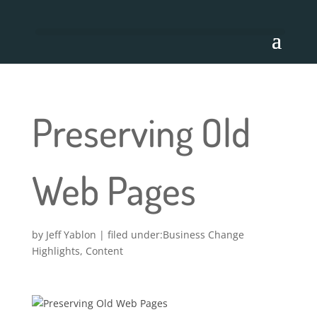
Preserving Old
Web Pages
by
Jeff Yablon
|
Business Change
Highlights
,
Content