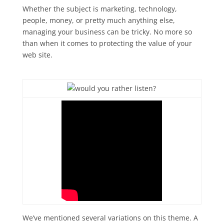
Whether the subject is marketing, technology,
people, money, or pretty much anything else,
managing your business can be tricky. No more so
than when it comes to protecting the value of your
web site.
We’ve mentioned several variations on this theme. A