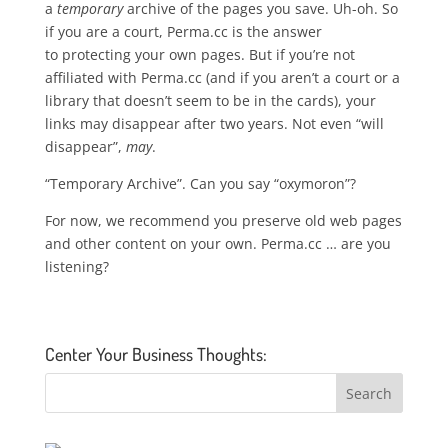
a
temporary
archive of the pages you save. Uh-oh. So
if you are a court, Perma.cc is the answer
to protecting your own pages. But if you’re not
affiliated with Perma.cc (and if you aren’t a court or a
library that doesn’t seem to be in the cards), your
links may disappear after two years. Not even “will
disappear”,
may
.
“Temporary Archive”. Can you say “oxymoron”?
For now, we recommend you preserve old web pages
and other content on your own. Perma.cc … are you
listening?
Center Your Business Thoughts: