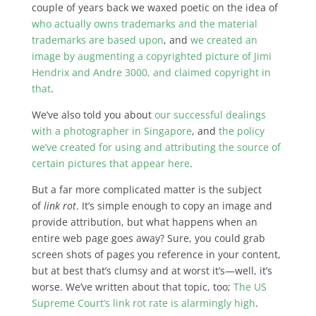
couple of years back we waxed poetic on the idea of
who actually owns trademarks and the material
trademarks are based upon
, and
we created an
image by augmenting a copyrighted picture of Jimi
Hendrix and Andre 3000, and claimed copyright in
that
.
We’ve also told you about
our successful dealings
with a photographer in Singapore
, and
the policy
we’ve created for using and attributing the source of
certain pictures that appear here
.
But a far more complicated matter is the subject
of
link rot
. It’s simple enough to copy an image and
provide attribution, but what happens when an
entire web page goes away? Sure, you could grab
screen shots of pages you reference in your content,
but at best that’s clumsy and at worst it’s—well, it’s
worse. We’ve written about that topic, too;
The US
Supreme Court’s link rot rate is alarmingly high
.