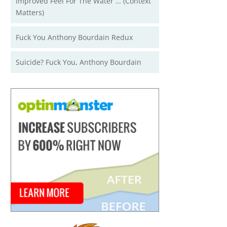
Improved Feel For The Water … (Context
Matters)
Fuck You Anthony Bourdain Redux
Suicide? Fuck You, Anthony Bourdain