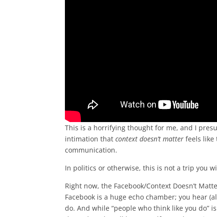
This is a horrifying thought for me, and I pres
intimation that
context doesn’t matter
feels like
communication.
In politics or otherwise, this is not a trip you w
Right now, the Facebook/Context Doesn’t Matt
Facebook is a huge echo chamber; you hear (alm
do. And while “people who think like you do” is 