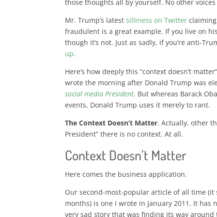
those thoughts all by yourself. No other voice
Mr. Trump’s latest
silliness on Twitter
claiming 
fraudulent is a great example. If you live on his
though it’s not. Just as sadly, if you’re anti-Tr
up
.
Here’s how deeply this “context doesn’t matter
wrote the morning after Donald Trump was el
social media President
.
But
whereas Barack Oba
events, Donald Trump uses it merely to rant
.
The Context Doesn’t Matter
. Actually, other 
President” there is no context. At all.
Context Doesn’t Matter
Here comes the business application.
Our second-most-popular article of all time (
months) is one I wrote in January 2011. It has n
very sad story that was finding its way around