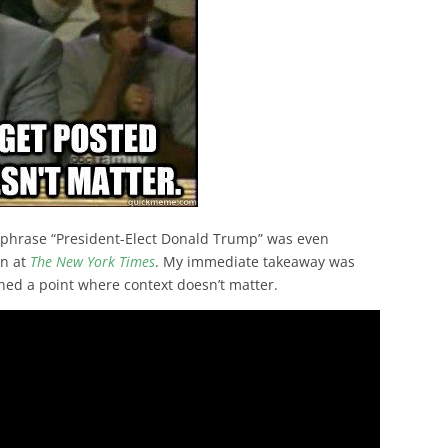
e phrase “President-Elect Donald Trump” was even
an at
The New York Times
. My immediate takeaway was
ached a point where context doesn’t matter.