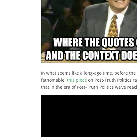
In what seems like a long-ago time, before th
fathomable,
this piece
on Post-Truth Politics r
that in the era of Post-Truth Politics we’ve re