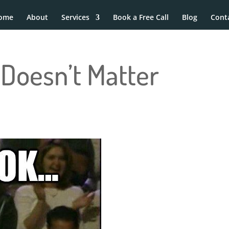
ome
About
Services
Book a Free Call
Blog
Cont
Doesn’t Matter