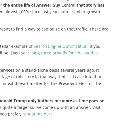
r the entire life of Answer Guy
Central
that story has
n almost 100% since last year—after similar growth
ant to find a way to capitalize on that traffic. There are
stellar example of
Search Engine Optimization
; if you
ill be. Even
searching more broadly for “the saddest
ervices on a stand-alone basis several years ago, it
age of this story in that way. Unless I cave into that
context doesn’t matter for The President-Elect of The
Donald Trump only bothers me
more
as time goes on
,
’s quite a target so I’ve come up with an answer. Visit
f you prefer,
rant at me here
.