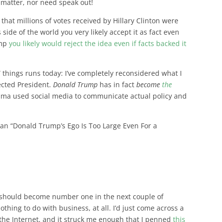
s matter, nor need speak out!
that millions of votes received by Hillary Clinton were
 side of the world you very likely accept it as fact even
ump
you likely would reject the idea even if facts backed it
” things runs today: I’ve completely reconsidered what I
ected President.
Donald Trump
has in fact
become
the
ma used social media to communicate actual policy and
than “Donald Trump’s Ego Is Too Large Even For a
it should become number one in the next couple of
othing to do with business, at all. I’d just come across a
 the Internet, and it struck me enough that I penned
this