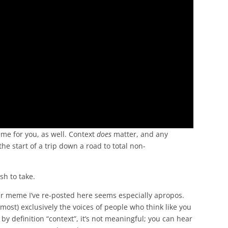
ume for you, as well. Context
does
matter, and any
 the start of a trip down a road to total non-
ish to take.
er meme I’ve re-posted here seems especially apropos.
ost) exclusively the voices of people who think like you
by definition “context”, it’s not meaningful; you can hear