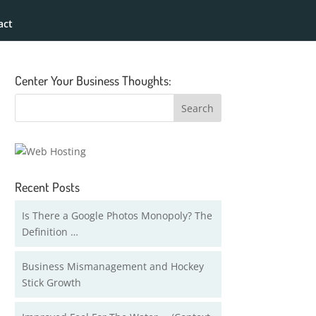
act
Center Your Business Thoughts:
Recent Posts
Is There a Google Photos Monopoly? The
Definition …
Business Mismanagement and Hockey
Stick Growth