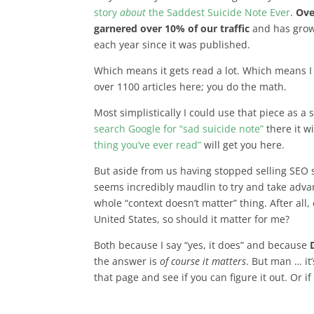
story
about
the Saddest Suicide Note Ever
.
Ove
garnered over 10% of our traffic
and has grow
each year since it was published.
Which means it gets read a lot. Which means I w
over 1100 articles here; you do the math.
Most simplistically I could use that piece as a 
search Google for “sad suicide note”
there it w
thing you’ve ever read”
will get you here.
But aside from us having stopped selling SEO s
seems incredibly maudlin to try and take advant
whole “context doesn’t matter” thing. After all,
United States, so should it matter for me?
Both because I say “yes, it does” and because
the answer is
of course it matters
. But man … it
that page and see if you can figure it out. Or i