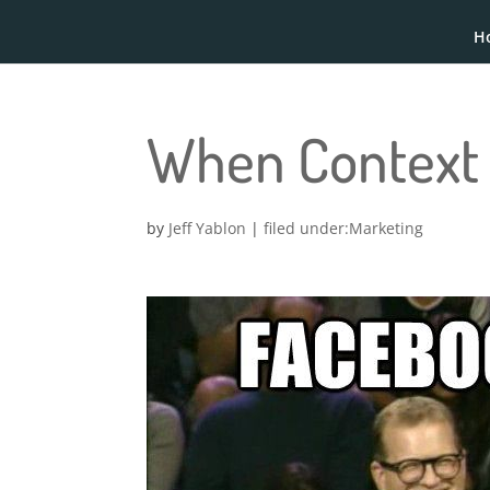
H
When Context 
by
Jeff Yablon
|
Marketing