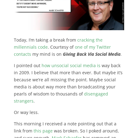
Today, I’m taking a break from
cracking the
millennials code
. Courtesy of
one of my Twitter
contacts
my mind is on
Giving Back Via Social Media
.
I pointed out
how unsocial social media is
way back
in 2009. I believe that more than ever. But maybe it’s
because we’re all missing the point.
Maybe social
media is about way more than broadcasting your
pearls of wisdom to thousands of
disengaged
strangers
.
Or way less.
This morning I received a note pointing out that a
link from
this page
was broken. So I poked around,
and sure enough,
Mark Schaefer
has removed an