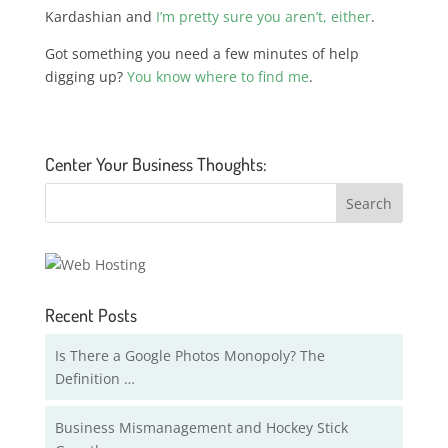
Kardashian and
I’m pretty sure you aren’t, either
.
Got something you need a few minutes of help
digging up?
You know where to find me
.
Center Your Business Thoughts:
Recent Posts
Is There a Google Photos Monopoly? The
Definition …
Business Mismanagement and Hockey Stick