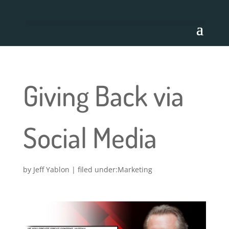
Giving Back via
Social Media
by
Jeff Yablon
|
Marketing