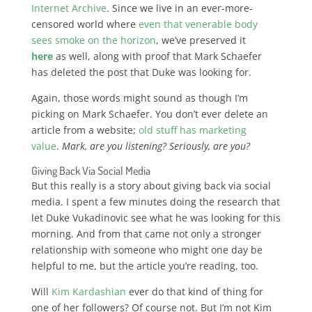
Internet Archive
. Since we live in an ever-more-
censored world where
even that venerable body
sees smoke on the horizon
, we’ve preserved it
here
as well, along with proof that Mark Schaefer
has deleted the post that Duke was looking for.
Again, those words might sound as though I’m
picking on Mark Schaefer.
You don’t ever delete an
article from a website;
old stuff has marketing
value
.
Mark, are you listening? Seriously, are you?
Giving Back Via Social Media
But this really is a story about giving back via social
media. I spent a few minutes doing the research that
let Duke Vukadinovic see what he was looking for this
morning. And from that came not only a stronger
relationship with someone who might one day be
helpful to me, but the article you’re reading, too.
Will
Kim Kardashian
ever do that kind of thing for
one of her followers? Of course not. But I’m not Kim