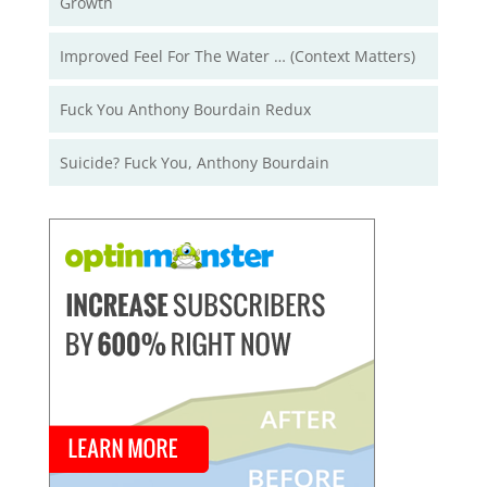
Growth
Improved Feel For The Water … (Context Matters)
Fuck You Anthony Bourdain Redux
Suicide? Fuck You, Anthony Bourdain