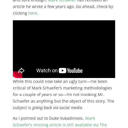
article he wrote a few years ago. Go ahead, check by
clicking
here
.
While this could now take an ugly turn—I’ve been
critical of Mark Schaefer’s marketing methodologies
for a couple of years or so—I’m not invoking Mr.
Schaefer as anything but the object of this story. The
subject is
giving back via
social media
.
As I pointed out to Duke Vukadinovic,
Mark
Schaefer’s missing article is still available via The