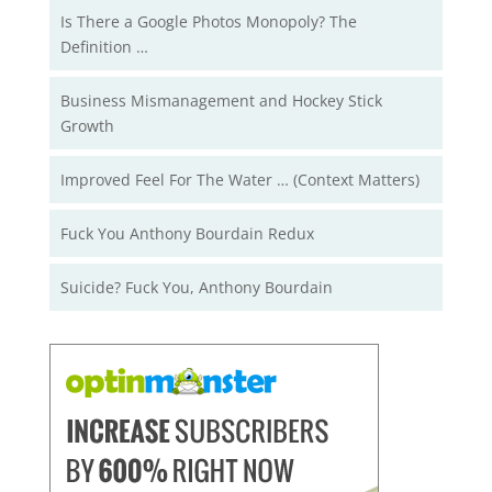
Is There a Google Photos Monopoly? The
Definition …
Business Mismanagement and Hockey Stick
Growth
Improved Feel For The Water … (Context Matters)
Fuck You Anthony Bourdain Redux
Suicide? Fuck You, Anthony Bourdain