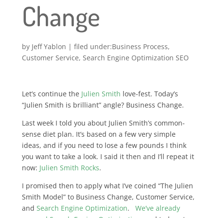
Change
by
Jeff Yablon
|
Business Process
,
Customer Service
,
Search Engine Optimization SEO
Let’s continue the
Julien Smith
love-fest. Today’s
“Julien Smith is brilliant” angle? Business Change.
Last week I told you about Julien Smith’s common-
sense diet plan. It’s based on a few very simple
ideas, and if you need to lose a few pounds I think
you want to take a look. I said it then and I’ll repeat it
now:
Julien Smith Rocks
.
I promised then to apply what I’ve coined “The Julien
Smith Model” to Business Change, Customer Service,
and
Search Engine Optimization
.
We’ve already