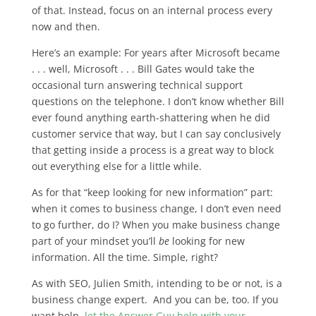
of that. Instead, focus on an internal process every
now and then.
Here’s an example: For years after Microsoft became
. . . well, Microsoft . . . Bill Gates would take the
occasional turn answering technical support
questions on the telephone. I don’t know whether Bill
ever found anything earth-shattering when he did
customer service that way, but I can say conclusively
that getting inside a process is a great way to block
out everything else for a little while.
As for that “keep looking for new information” part:
when it comes to business change, I don’t even need
to go further, do I? When you make business change
part of your mindset you’ll
be
looking for new
information. All the time. Simple, right?
As with SEO, Julien Smith, intending to be or not, is a
business change expert. And you can be, too. If you
want help,
let the Answer Guy help with your