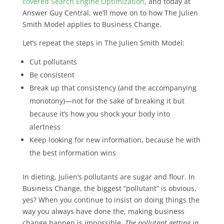
covered Search Engine Optimization
, and today at
Answer Guy Central, we’ll move on to how The Julien
Smith Model applies to Business Change.
Let’s repeat the steps in The Julien Smith Model:
Cut pollutants
Be consistent
Break up that consistency (and the accompanying
monotony)—not for the sake of breaking it but
because it’s how you shock your body into
alertness
Keep looking for new information, because he with
the best information wins
In dieting, Julien’s pollutants are sugar and flour. In
Business Change, the biggest “pollutant” is obvious,
yes? When you continue to insist on doing things the
way you always have done the, making business
change happen is impossible.
The pollutant getting in