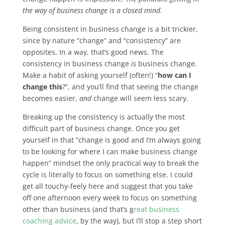
the way of business change is a closed mind
.
Being consistent in business change is a bit trickier,
since by nature “change” and “consistency” are
opposites. In a way, that’s good news. The
consistency in business change
is
business change.
Make a habit of asking yourself (often!) “
how can I
change this
?”, and you’ll find that seeing the change
becomes easier,
and
change will seem less scary.
Breaking up the consistency is actually the most
difficult part of business change. Once you get
yourself in that “change is good and I’m always going
to be looking for where I can make business change
happen” mindset the only practical way to break the
cycle is literally to focus on something else. I could
get all touchy-feely here and suggest that you take
off one afternoon every week to focus on something
other than business (and that’s g
reat business
coaching advice
, by the way), but I’ll stop a step short