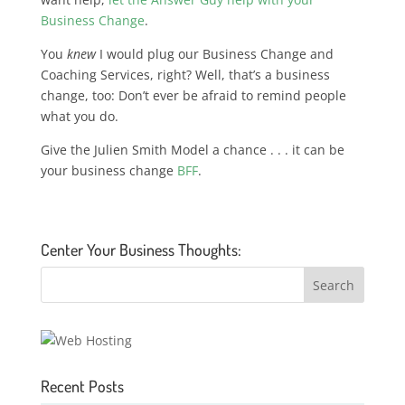
Business Change
.
You
knew
I would plug our Business Change and
Coaching Services, right? Well, that’s a business
change, too: Don’t ever be afraid to remind people
what you do.
Give the Julien Smith Model a chance . . . it can be
your business change
BFF
.
Center Your Business Thoughts:
Recent Posts