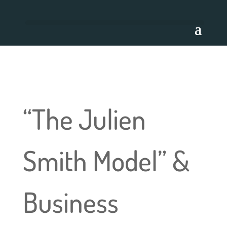
“The Julien
Smith Model” &
Business