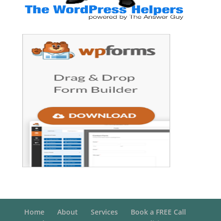
Home
About
Services
Book a FREE Call