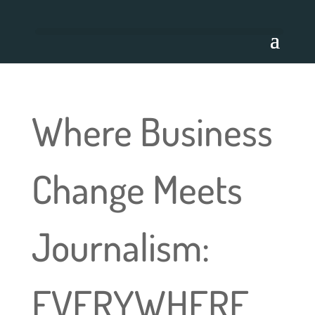
Where Business
Change Meets
Journalism:
EVERYWHERE