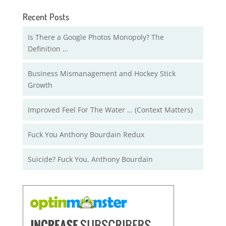
Recent Posts
Is There a Google Photos Monopoly? The
Definition …
Business Mismanagement and Hockey Stick
Growth
Improved Feel For The Water … (Context Matters)
Fuck You Anthony Bourdain Redux
Suicide? Fuck You, Anthony Bourdain