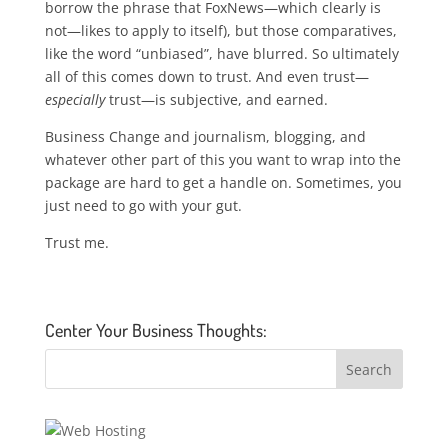
borrow the phrase that FoxNews—which clearly is
not—likes to apply to itself), but those comparatives,
like the word “unbiased”, have blurred. So ultimately
all of this comes down to trust. And even trust—
especially
trust—is subjective, and earned.
Business Change and journalism, blogging, and
whatever other part of this you want to wrap into the
package are hard to get a handle on. Sometimes, you
just need to go with your gut.
Trust me.
Center Your Business Thoughts: