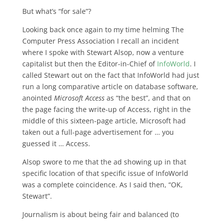
But what’s “for sale”?
Looking back once again to my time helming The
Computer Press Association I recall an incident
where I spoke with Stewart Alsop, now a venture
capitalist but then the Editor-in-Chief of
InfoWorld
. I
called Stewart out on the fact that InfoWorld had just
run a long comparative article on database software,
anointed
Microsoft Access
as “the best”, and that on
the page facing the write-up of Access, right in the
middle of this sixteen-page article, Microsoft had
taken out a full-page advertisement for … you
guessed it … Access.
Alsop swore to me that the ad showing up in that
specific location of that specific issue of InfoWorld
was a complete coincidence. As I said then, “OK,
Stewart”.
Journalism is about being fair and balanced (to