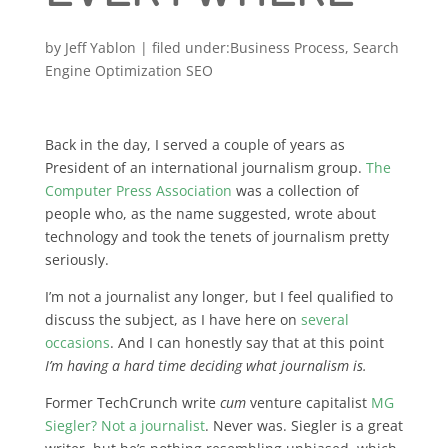
by
Jeff Yablon
|
Business Process
,
Search
Engine Optimization SEO
Back in the day, I served a couple of years as
President of an international journalism group.
The
Computer Press Association
was a collection of
people who, as the name suggested, wrote about
technology and took the tenets of journalism pretty
seriously.
I’m not a journalist any longer, but I feel qualified to
discuss the subject, as I have here on
several
occasions
. And I can honestly say that at this point
I’m having a hard time deciding what journalism is.
Former TechCrunch write
cum
venture capitalist
MG
Siegler? Not a journalist
. Never was. Siegler is a great