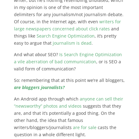
writer, but he’s nothing resembling unbiased, which
in my opinion is one of the most important
delimiters for any journalism/not journalism debate.
Of course, in the Internet age, with even
writers for
large newspapers concerned about click rates
and
things like
Search Engine Optimization
, it’s pretty
easy to argue that
journalism is dead
.
And what
about
SEO?
Is Search Engine Optimization
a vile aberration of bad communication
, or is SEO a
valid form of communication?
So: remembering that at this point we’re all bloggers,
are bloggers journalists?
An Android app through which
anyone can sell their
“newsworthy” photos and videos
suggests that they
are, and that it’s potentially a good thing. On the
other hand, the idea that famous
writers/bloggers/journalists
are for sale
casts the
question in a whole different light.