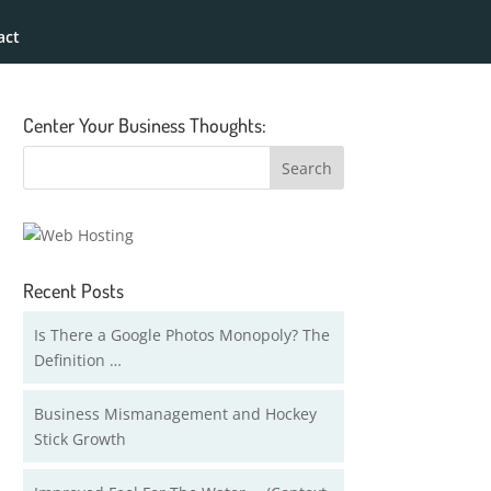
act
Center Your Business Thoughts:
Recent Posts
Is There a Google Photos Monopoly? The
Definition …
Business Mismanagement and Hockey
Stick Growth