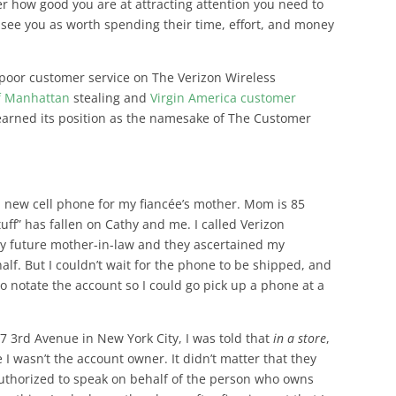
r how good you are at attracting attention you need to
 see you as worth spending their time, effort, and money
poor customer service on The Verizon Wireless
f Manhattan
stealing and
Virgin America customer
 earned its position as the namesake of The Customer
a new cell phone for my fiancée’s mother. Mom is 85
tuff” has fallen on Cathy and me. I called Verizon
my future mother-in-law and they ascertained my
alf. But I couldn’t wait for the phone to be shipped, and
o notate the account so I could go pick up a phone at a
7 3rd Avenue in New York City, I was told that
in a store
,
I wasn’t the account owner. It didn’t matter that they
authorized to speak on behalf of the person who owns