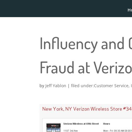
H
Influency and 
Fraud at Veriz
by
Jeff Yablon
|
Customer Service
,