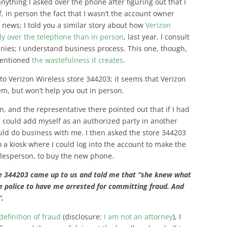
nything I asked over the phone after figuring out that I
, in person the fact that I wasn’t the account owner
n news; I told you a similar story about how
Verizon
ly over the telephone than in person
, last year. I consult
nies; I understand business process. This one, though,
mentioned
the wastefulness it creates
.
to Verizon Wireless store 344203; it seems that Verizon
hem, but won’t help you out in person.
n, and the representative there pointed out that if I had
I could add myself as an authorized party in another
ould do business with me. I then asked the store 344203
o a kiosk where I could log into the account to make the
alesperson, to buy the new phone.
re 344203 came up to us and told me that “she knew what
he police to have me arrested for committing fraud. And
”.
definition of fraud
(disclosure:
I am not an attorney
), I