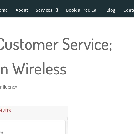
ome
About
Services
Book a Free Call
Blog
Cont
Customer Service;
on Wireless
Influency