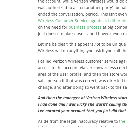
the account; while Verizon Wireless would do a
was authorized to act on another party’s behalf
ended the conversation, period. This isn’t eve
Wireless Customer Service agents act different
on the need for
business process
at big compa
just doesn’t make sense—and I haven’t even 
Let me be clear: this appears
not
to be unique 
Wireless will do anything you ask if you call t
I called Verizon Wireless customer service agai
access to the account via verizonwireless.com 
area of the user profile, and then the store w
salesperson if that was correct, was directed t
change, and after doing so went back to the s
And then the manager at Verizon Wireless sto
I had done and I was lucky she wasn’t calling t
I’ve notated your account that you just did that
Aside from the legal inaccuracy relative to
the 