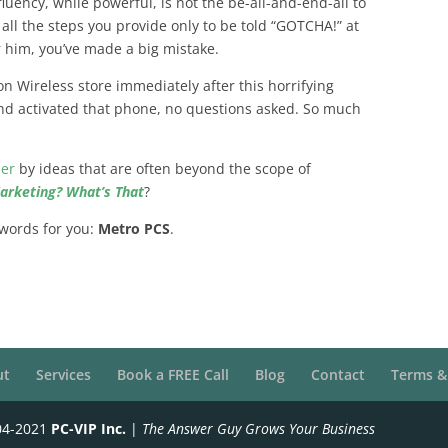
fluency, while powerful, is not the be-all-and-end-all to
ll the steps you provide only to be told “GOTCHA!” at
r him, you’ve made a big mistake.
on Wireless store immediately after this horrifying
nd activated that phone, no questions asked. So much
her
by ideas that are often beyond the scope of
Marketing? What’s That
?
 words for you:
Metro PCS
.
ut
Services
Book a FREE Call
Blog
Contact
Terms &
04-2021
PC-VIP Inc.
|
The Answer Guy Grows Your Business