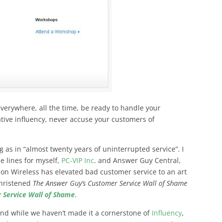
e everywhere, all the time, be ready to handle your
tive influency, never accuse your customers of
 as in “almost twenty years of uninterrupted service”. I
e lines for myself,
PC-VIP Inc
. and Answer Guy Central,
on Wireless has elevated bad customer service to an art
christened
The Answer Guy’s Customer Service Wall of Shame
 Service Wall of Shame
.
 and while we haven’t made it a cornerstone of
Influency
,