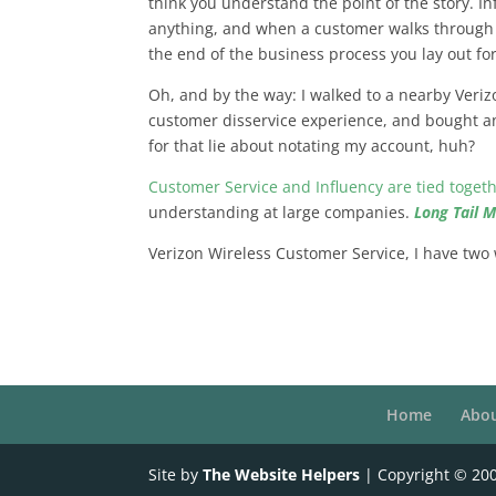
think you understand the point of the story. In
anything, and when a customer walks through a
the end of the business process you lay out fo
Oh, and by the way: I walked to a nearby Veriz
customer disservice experience, and bought a
for that lie about notating my account, huh?
Customer Service and Influency are tied toget
understanding at large companies.
Long Tail 
Verizon Wireless Customer Service, I have two
Home
Abo
Site by
The Website Helpers
| Copyright © 20