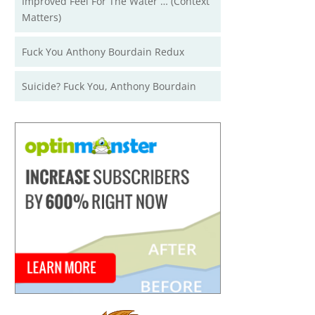
Improved Feel For The Water … (Context
Matters)
Fuck You Anthony Bourdain Redux
Suicide? Fuck You, Anthony Bourdain