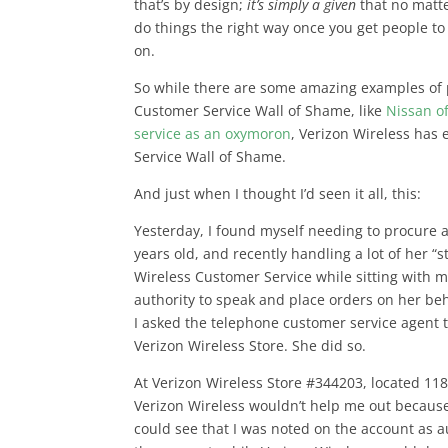
that’s by design;
it’s simply a given
that no matte
do things the right way once you get people to
on.
So while there are some amazing examples of 
Customer Service Wall of Shame, like
Nissan o
service as an oxymoron
, Verizon Wireless has
Service Wall of Shame.
And just when I thought I’d seen it all, this:
Yesterday, I found myself needing to procure 
years old, and recently handling a lot of her “s
Wireless Customer Service while sitting with 
authority to speak and place orders on her beh
I asked the telephone customer service agent t
Verizon Wireless Store. She did so.
At Verizon Wireless Store #344203, located 118
Verizon Wireless wouldn’t help me out because 
could see that I was noted on the account as 