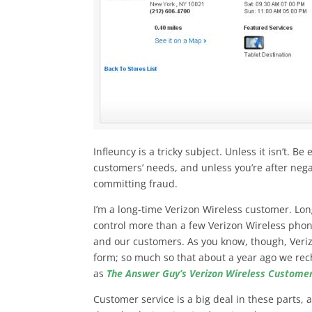
Infleuncy is a tricky subject. Unless it isn’t. B
customers’ needs, and unless you’re after nega
committing fraud.
I’m a long-time Verizon Wireless customer. Long
control more than a few Verizon Wireless phon
and our customers. As you know, though, Veriz
form; so much so that about a year ago we re
as
The Answer Guy’s Verizon Wireless Customer
Customer service is a big deal in these parts,