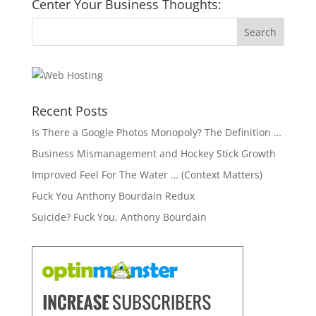
Center Your Business Thoughts:
Recent Posts
Is There a Google Photos Monopoly? The Definition …
Business Mismanagement and Hockey Stick Growth
Improved Feel For The Water … (Context Matters)
Fuck You Anthony Bourdain Redux
Suicide? Fuck You, Anthony Bourdain