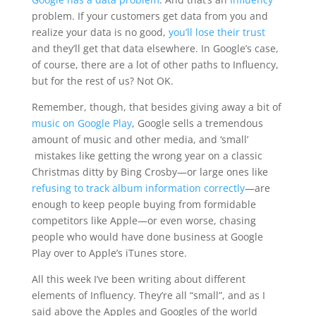
problem. If your customers get data from you and
realize your data is no good,
you’ll lose their trust
and they’ll get that data elsewhere. In Google’s case,
of course, there are a lot of other paths to Influency,
but for the rest of us? Not OK.
Remember, though, that besides giving away a bit of
music on Google Play
, Google sells a tremendous
amount of music and other media, and ‘small’
mistakes like getting the wrong year on a classic
Christmas ditty by Bing Crosby—or large ones like
refusing to track album information correctly
—are
enough to keep people buying from formidable
competitors like Apple—or even worse, chasing
people who would have done business at Google
Play over to Apple’s iTunes store.
All this week I’ve been writing about different
elements of Influency. They’re all “small”, and as I
said above the Apples and Googles of the world