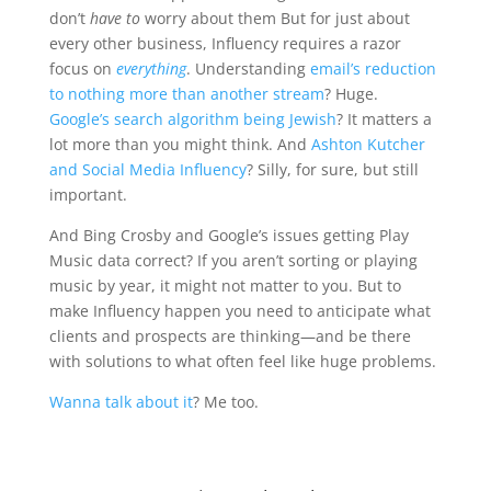
don’t
have to
worry about them But for just about
every other business, Influency requires a razor
focus on
everything
. Understanding
email’s reduction
to nothing more than another stream
? Huge.
Google’s search algorithm being Jewish
? It matters a
lot more than you might think. And
Ashton Kutcher
and Social Media Influency
? Silly, for sure, but still
important.
And Bing Crosby and Google’s issues getting Play
Music data correct? If you aren’t sorting or playing
music by year, it might not matter to you. But to
make Influency happen you need to anticipate what
clients and prospects are thinking—and be there
with solutions to what often feel like huge problems.
Wanna talk about it
? Me too.