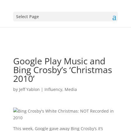
Select Page
Google Play Music and
Bing Crosby’s ‘Christmas
2010’
by
Jeff Yablon
|
Influency
,
Media
This week, Google gave away Bing Crosby’s
It’s