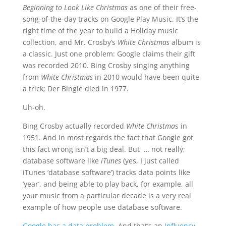
Beginning to Look Like Christmas
as one of their free-
song-of-the-day tracks on Google Play Music. It’s the
right time of the year to build a Holiday music
collection, and Mr. Crosby’s
White Christmas
album is
a classic. Just one problem: Google claims their gift
was recorded 2010.
Bing Crosby singing anything
from
White Christmas
in 2010 would have been quite
a trick; Der Bingle died in 1977
.
Uh-oh.
Bing Crosby actually recorded
White Christma
s in
1951. And in most regards the fact that Google got
this fact wrong isn’t a big deal. But … not really;
database software like
iTunes
(yes, I just called
iTunes ‘database software’) tracks data points like
‘year’, and being able to play back, for example, all
your music from a particular decade is a very real
example of how people use database software.
Google has a data problem
. And that’s an
Influency