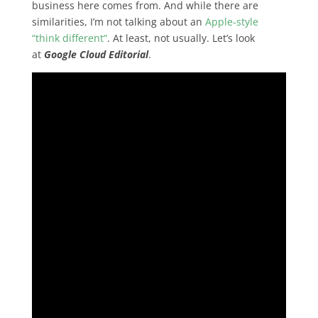
business here comes from. And while there are
similarities, I’m not talking about an
Apple-style
“think different”
. At least, not usually. Let’s look
at
Google Cloud Editorial
.