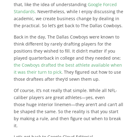
that, like the idea of understanding
Google Forced
Standards
. Nevertheless, while I enjoy discussing the
academic, we create business change by dealing in
the practical. So let’s get back to The Dallas Cowboys.
Back in the day, The Dallas Cowboys were known to
think different by rarely drafting players for the
positions they wished to fill. It didn’t matter if you
played quarterback in college and they needed one;
the Cowboys drafted the best athlete available when
it was their turn to pick
. They figured out how to use
those draftees after they’d sewn them up.
Of course, it’s not really that simple. While all NFL-
caliber players are great athletes—yes, even
those huge interior linemen—they aren’t and can’t all
be shaped the same. So the reality is that you
start
by making a rule, and then figure out when to break
it
.
Let’s get back to Google Cloud Editorial.