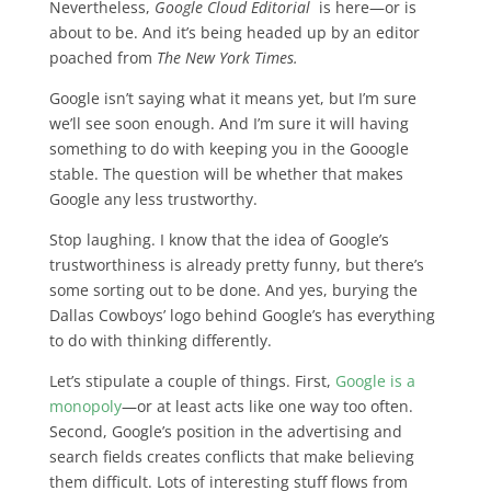
Nevertheless,
Google Cloud Editorial
is here—or is
about to be. And it’s being headed up by an editor
poached from
The New York Times.
Google isn’t saying what it means yet, but I’m sure
we’ll see soon enough. And I’m sure it will having
something to do with keeping you in the Gooogle
stable. The question will be whether that makes
Google any less trustworthy.
Stop laughing. I know that the idea of Google’s
trustworthiness is already pretty funny, but there’s
some sorting out to be done. And yes, burying the
Dallas Cowboys’ logo behind Google’s has everything
to do with thinking differently.
Let’s stipulate a couple of things. First,
Google is a
monopoly
—or at least acts like one way too often.
Second, Google’s position in the advertising and
search fields creates conflicts that make believing
them difficult. Lots of interesting stuff flows from