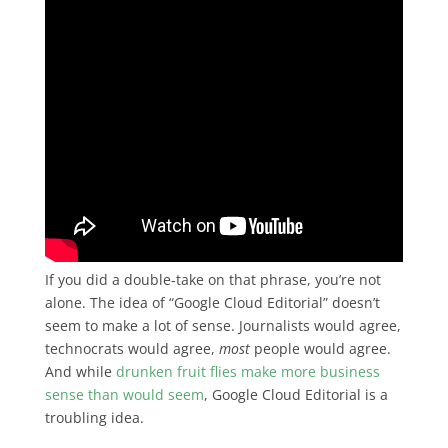
If you did a double-take on that phrase, you’re not
alone. The idea of “Google Cloud Editorial” doesn’t
seem to make a lot of sense. Journalists would agree,
technocrats would agree,
most
people would agree.
And while
drunken fruit flies make more business
sense than would seem
, Google Cloud Editorial is a
troubling idea.