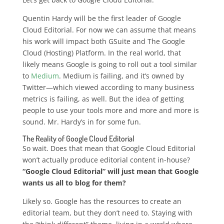
Quentin Hardy will be the first leader of Google
Cloud Editorial. For now we can assume that means
his work will impact both GSuite and The Google
Cloud (Hosting) Platform. In the real world, that
likely means Google is going to roll out a tool similar
to
Medium
. Medium is failing, and it’s owned by
Twitter—which viewed according to many business
metrics is failing, as well. But the idea of getting
people to use your tools more and more and more is
sound. Mr. Hardy’s in for some fun.
The Reality of Google Cloud Editorial
So wait. Does that mean that Google Cloud Editorial
won’t actually produce editorial content in-house?
“Google Cloud Editorial” will just mean that Google
wants us all to blog for them?
Likely so. Google has the resources to create an
editorial team, but they don’t need to. Staying with