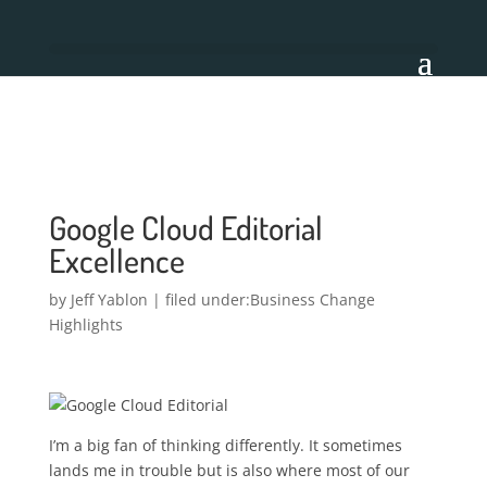
Google Cloud Editorial
Excellence
by
Jeff Yablon
|
Business Change
Highlights
I’m a big fan of thinking differently. It sometimes
lands me in trouble but is also where most of our