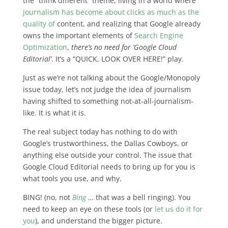
the “think different” theme, living in a world where
journalism has become about clicks as much as the
quality of
content, and realizing that Google already
owns the important elements of
Search Engine
Optimization
,
there’s no need for ‘Google Cloud
Editorial’
. It’s a “QUICK, LOOK OVER HERE!” play.
Just as we’re not talking about the Google/Monopoly
issue today, let’s not judge the idea of journalism
having shifted to something not-at-all-journalism-
like. It is what it is.
The real subject today has nothing to do with
Google’s trustworthiness, the Dallas Cowboys, or
anything else outside your control.
The issue that
Google Cloud Editorial needs to bring up for you is
what tools you use, and why
.
BING! (no, not
Bing
… that was a bell ringing). You
need to keep an eye on these tools (or
let us do it for
you
), and understand the bigger picture.