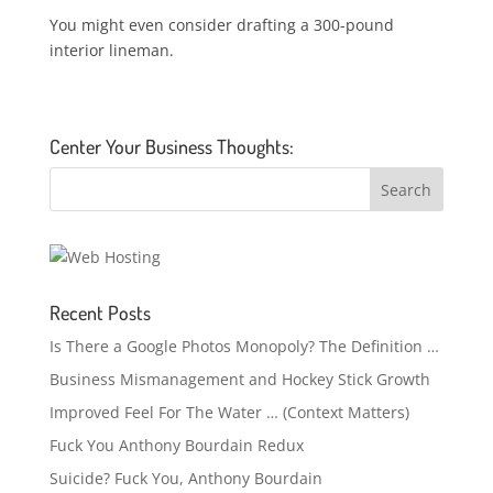
You might even consider drafting a 300-pound
interior lineman.
Center Your Business Thoughts:
Recent Posts
Is There a Google Photos Monopoly? The Definition …
Business Mismanagement and Hockey Stick Growth
Improved Feel For The Water … (Context Matters)
Fuck You Anthony Bourdain Redux
Suicide? Fuck You, Anthony Bourdain