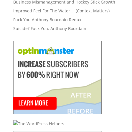
Business Mismanagement and Hockey Stick Growth
Improved Feel For The Water … (Context Matters)
Fuck You Anthony Bourdain Redux
Suicide? Fuck You, Anthony Bourdain