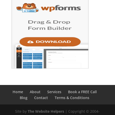
Home
About
Services
Book a FREE Call
Blog
Contact
Terms & Conditions
Site by
The Website Helpers
| Copyright © 2004-