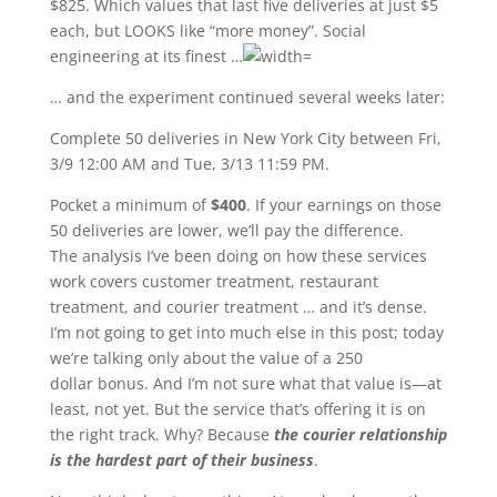
$825. Which values that last five deliveries at just $5
each, but LOOKS like “more money”. Social
engineering at its finest …
… and the experiment continued several weeks later:
Complete 50 deliveries in New York City between Fri,
3/9 12:00 AM and Tue, 3/13 11:59 PM.
Pocket a minimum of
$400
. If your earnings on those
50 deliveries are lower, we’ll pay the difference.
The analysis I’ve been doing on how these services
work covers customer treatment, restaurant
treatment, and courier treatment … and it’s dense.
I’m not going to get into much else in this post; today
we’re talking only about the value of a 250
dollar bonus. And I’m not sure what that value is—at
least, not yet. But the service that’s offering it is on
the right track. Why? Because
the courier relationship
is the hardest part of their business
.