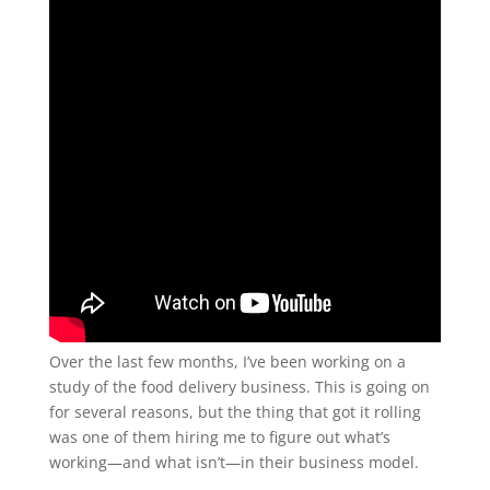
Over the last few months, I’ve been working on a
study of the food delivery business. This is going on
for several reasons, but the thing that got it rolling
was one of them hiring me to figure out what’s
working—and what isn’t—in their business model.