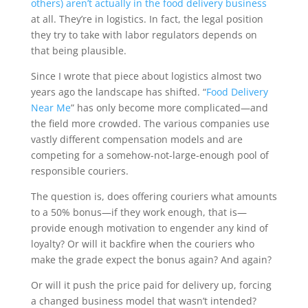
others) aren’t actually in the food delivery business
at all. They’re in logistics. In fact, the legal position
they try to take with labor regulators depends on
that being plausible.
Since I wrote that piece about logistics almost two
years ago the landscape has shifted. “
Food Delivery
Near Me
” has only become more complicated—and
the field more crowded. The various companies use
vastly different compensation models and are
competing for a somehow-not-large-enough pool of
responsible couriers.
The question is,
does offering couriers what amounts
to a 50% bonus—if they work enough, that is—
provide enough motivation to engender any kind of
loyalty?
Or will it backfire when the couriers who
make the grade expect the bonus again? And again?
Or will it push the price paid for delivery up, forcing
a changed business model that wasn’t intended?