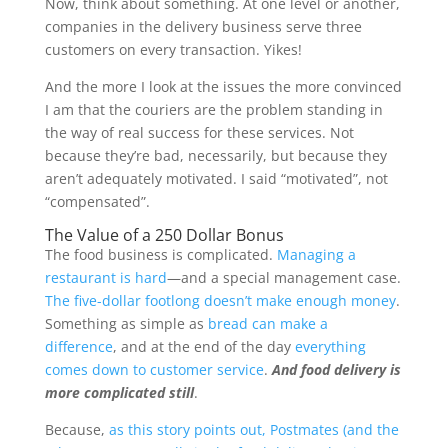
Now, think about something. At one level or another,
companies in the delivery business serve three
customers on every transaction
. Yikes!
And the more I look at the issues the more convinced
I am that the couriers are the problem standing in
the way of real success for these services. Not
because they’re bad, necessarily, but because they
aren’t adequately motivated. I said “motivated”, not
“compensated”.
The Value of a 250 Dollar Bonus
The food business is complicated.
Managing a
restaurant is hard
—and a special management case.
The five-dollar footlong doesn’t make enough money
.
Something as simple as
bread can make a
difference
, and at the end of the day
everything
comes down to customer service
.
And food delivery is
more complicated still
.
Because,
as this story points out, Postmates (and the