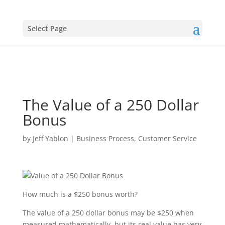
Select Page
The Value of a 250 Dollar
Bonus
by
Jeff Yablon
|
Business Process
,
Customer Service
How much is a $250 bonus worth?
The value of a 250 dollar bonus may be $250 when
measured mathematically, but its real value has very