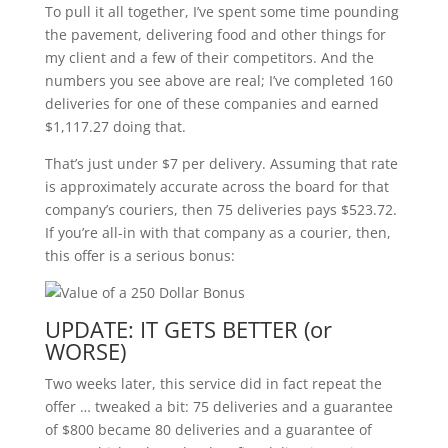
To pull it all together, I’ve spent some time pounding
the pavement, delivering food and other things for
my client and a few of their competitors. And the
numbers you see above are real; I’ve completed 160
deliveries for one of these companies and earned
$1,117.27 doing that.
That’s just under $7 per delivery. Assuming that rate
is approximately accurate across the board for that
company’s couriers, then 75 deliveries pays $523.72.
If you’re all-in with that company as a courier, then,
this offer is a serious bonus:
UPDATE: IT GETS BETTER (or
WORSE)
Two weeks later, this service did in fact repeat the
offer … tweaked a bit: 75 deliveries and a guarantee
of $800 became 80 deliveries and a guarantee of