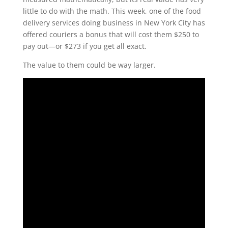
little to do with the math. This week, one of the food
delivery services doing business in New York City has
offered couriers a bonus that will cost them $250 to
pay out—or $273 if you get all exact.
The value to them could be way larger.