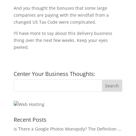
And you thought the bonuses that some large
companies are paying with the windfall from a
changed US Tax Code were complicated.
I’ll have more to say about this delivery business
thing over the next few weeks. Keep your eyes
peeled.
Center Your Business Thoughts:
Recent Posts
Is There a Google Photos Monopoly? The Definition …