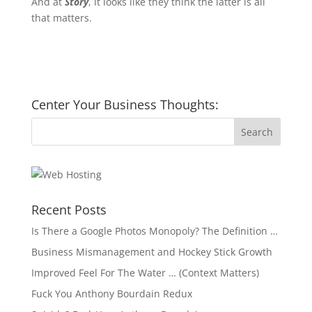
And at
Story
, it looks like they think the latter is all
that matters.
Center Your Business Thoughts:
Recent Posts
Is There a Google Photos Monopoly? The Definition …
Business Mismanagement and Hockey Stick Growth
Improved Feel For The Water … (Context Matters)
Fuck You Anthony Bourdain Redux