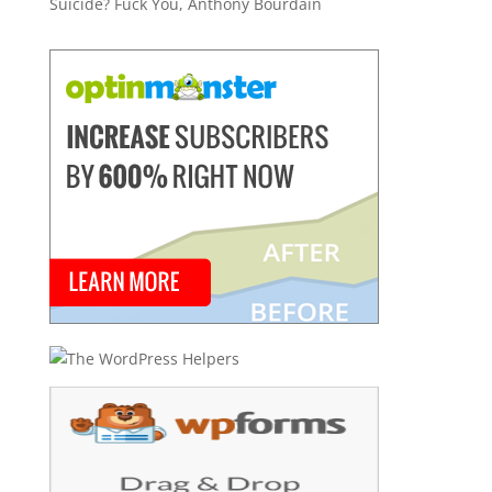
Suicide? Fuck You, Anthony Bourdain