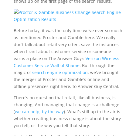
shows up on the first page of the search results.
Before today, it was the only time we’ve ever so much
as mentioned Procter and Gamble here. We really
don’t talk about retail very often, save the instances
when I rant about customer service or someone
earns a place on The Answer Guy’s
Verizon Wireless
Customer Service Wall of Shame
. But through the
magic of
search engine optimization
, we’ve brought
the merger of Procter and Gamble’s online and
offline presences right here, to Answer Guy Central.
There’s no question that retail, like all business, is
changing. And managing that change is a challenge
(
we can help, by the way
). What’s still up in the air is
whether creating business change is about the story
you tell, or the way you tell that story.