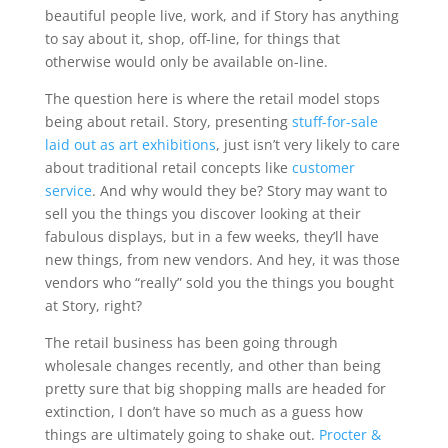
beautiful people live, work, and if Story has anything
to say about it, shop, off-line, for things that
otherwise would only be available on-line.
The question here is where the retail model stops
being about retail. Story, presenting
stuff-for-sale
laid out as art exhibitions
, just isn’t very likely to care
about traditional retail concepts like
customer
service
. And why would they be? Story may want to
sell you the things you discover looking at their
fabulous displays, but in a few weeks, they’ll have
new things, from new vendors. And hey, it was those
vendors who “really” sold you the things you bought
at Story, right?
The retail business has been going through
wholesale changes recently, and other than being
pretty sure that big shopping malls are headed for
extinction, I don’t have so much as a guess how
things are ultimately going to shake out.
Procter &