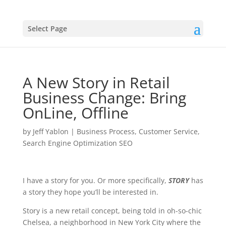
Select Page
A New Story in Retail
Business Change: Bring
OnLine, Offline
by
Jeff Yablon
|
Business Process
,
Customer Service
,
Search Engine Optimization SEO
I have a story for you. Or more specifically,
STORY
has
a story they hope you’ll be interested in.
Story is a new retail concept, being told in oh-so-chic
Chelsea, a neighborhood in New York City where the