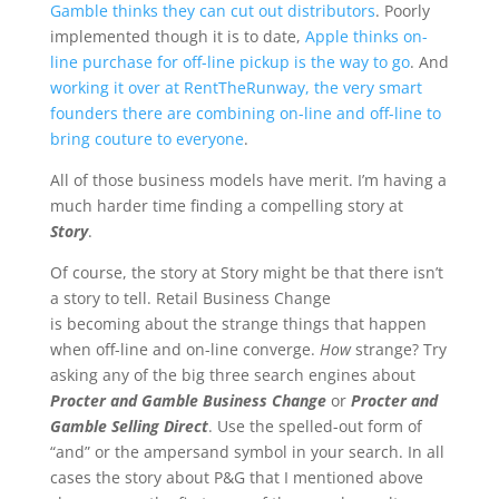
Gamble thinks they can cut out distributors
. Poorly
implemented though it is to date,
Apple thinks on-
line purchase for off-line pickup is the way to go
. And
working it over at RentTheRunway, the very smart
founders there are combining on-line and off-line to
bring couture to everyone
.
All of those business models have merit. I’m having a
much harder time finding a compelling story at
Story
.
Of course, the story at Story might be that there isn’t
a story to tell. Retail Business Change
is becoming about the strange things that happen
when off-line and on-line converge.
How
strange? Try
asking any of the big three search engines about
Procter and Gamble Business Change
or
Procter and
Gamble Selling Direct
. Use the spelled-out form of
“and” or the ampersand symbol in your search. In all
cases the story about P&G that I mentioned above