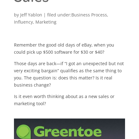
by
Jeff Yablon
|
Business Process
,
Influency
,
Marketing
Remember the good old days of eBay, when you
could pick up $500 software for $30 or $40?
Those days are back—if “I got an unexpected but not
very exciting bargain” qualifies as the same thing to
you. The question is: does this matter? Is it real
business change?
Is it even worth thinking about as a new sales or
marketing tool?