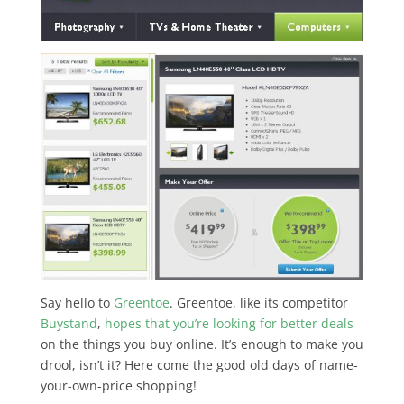
Say hello to
Greentoe
. Greentoe, like its competitor
Buystand
,
hopes that you’re looking for better deals
on the things you buy online. It’s enough to make you
drool, isn’t it? Here come the good old days of name-
your-own-price shopping!