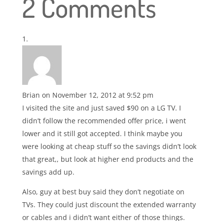
2 Comments
Brian
on November 12, 2012 at 9:52 pm
I visited the site and just saved $90 on a LG TV. I
didn’t follow the recommended offer price, i went
lower and it still got accepted. I think maybe you
were looking at cheap stuff so the savings didn’t look
that great,, but look at higher end products and the
savings add up.
Also, guy at best buy said they don’t negotiate on
TVs. They could just discount the extended warranty
or cables and i didn’t want either of those things.