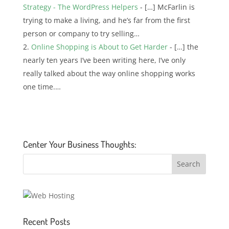
Strategy - The WordPress Helpers
- […] McFarlin is
trying to make a living, and he’s far from the first
person or company to try selling…
Online Shopping is About to Get Harder
- […] the
nearly ten years I’ve been writing here, I’ve only
really talked about the way online shopping works
one time.…
Center Your Business Thoughts:
Recent Posts