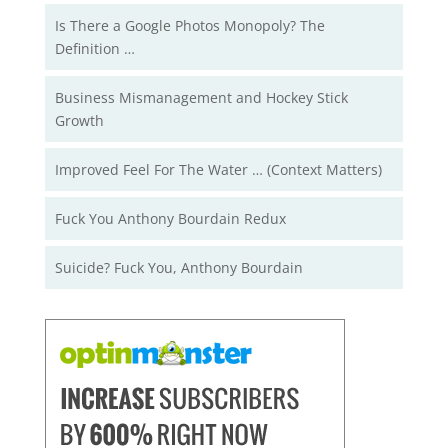
Is There a Google Photos Monopoly? The
Definition …
Business Mismanagement and Hockey Stick
Growth
Improved Feel For The Water … (Context Matters)
Fuck You Anthony Bourdain Redux
Suicide? Fuck You, Anthony Bourdain