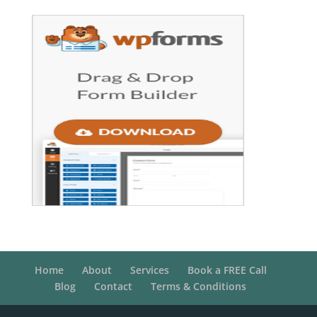
Home
About
Services
Book a FREE Call
Blog
Contact
Terms & Conditions