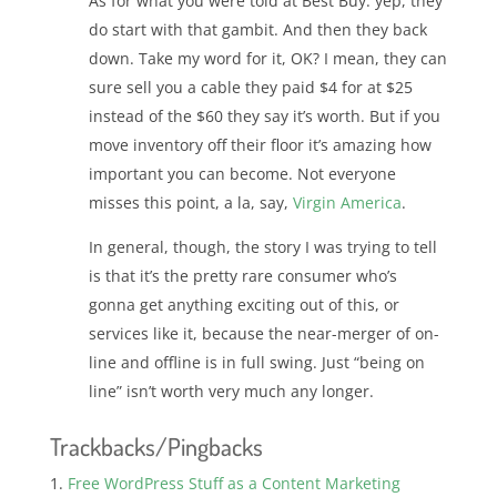
As for what you were told at Best Buy: yep, they
do start with that gambit. And then they back
down. Take my word for it, OK? I mean, they can
sure sell you a cable they paid $4 for at $25
instead of the $60 they say it’s worth. But if you
move inventory off their floor it’s amazing how
important you can become. Not everyone
misses this point, a la, say,
Virgin America
.
In general, though, the story I was trying to tell
is that it’s the pretty rare consumer who’s
gonna get anything exciting out of this, or
services like it, because the near-merger of on-
line and offline is in full swing. Just “being on
line” isn’t worth very much any longer.
Trackbacks/Pingbacks
Free WordPress Stuff as a Content Marketing