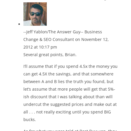
--Jeff Yablon/The Answer Guy-- Business
Change & SEO Consultant
on November 12,
2012 at 10:17 pm
Several great points, Brian.
I’ll assume that if you spend 4.5x the money you
can get 4.5X the savings, and that somewhere
between A and B lies the truth you found, but
let’s assume that more people will get that 5%-
ish discount that I was talking about than will
undercut the suggested prices and make out at
all . . . not really exciting until you spend BIG
bucks.