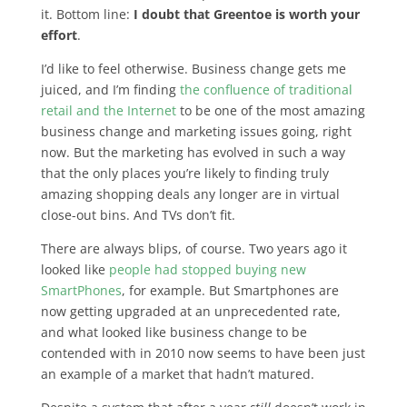
it. Bottom line:
I doubt that Greentoe is worth your
effort
.
I’d like to feel otherwise. Business change gets me
juiced, and I’m finding
the confluence of traditional
retail and the Internet
to be one of the most amazing
business change and marketing issues going, right
now. But the marketing has evolved in such a way
that the only places you’re likely to finding truly
amazing shopping deals any longer are in virtual
close-out bins. And TVs don’t fit.
There are always blips, of course. Two years ago it
looked like
people had stopped buying new
SmartPhones
, for example. But Smartphones are
now getting upgraded at an unprecedented rate,
and what looked like business change to be
contended with in 2010 now seems to have been just
an example of a market that hadn’t matured.