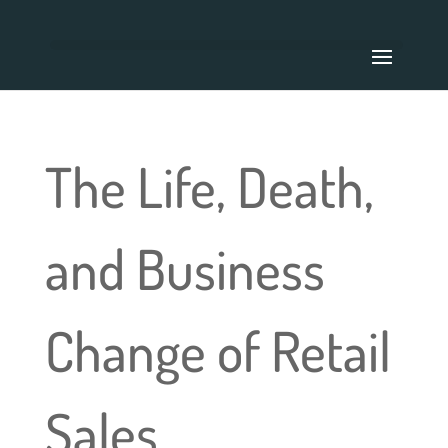
The Life, Death,
and Business
Change of Retail
Sales