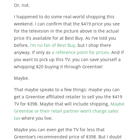
Or, not.
I happened to do some real-world shopping this
weekend. I can confirm that the $419 price you see
for the television in the picture above is the actual
price it’s available for at Best Buy. As I’ve told you
before,
I’m no fan of Best Buy
, but I shop there
anyway, if only as
a reference point for prices
. And if
you want to pick up this TV, you can save yourself a
whopping $20 buying it through Greentoe!
Maybe.
That maybe speaks to a few things: maybe you can
get a Greentoe affiliated retailer to sell you the $419
TV for $398. Maybe that will include shipping.
Maybe
Greentoe or their retail partner won’t charge sales
tax
where you live.
Maybe you can even get the TV for less that
Greentoe’s recommended price of $398. But I doubt