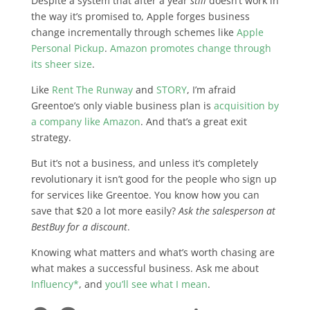
Despite a system that after a year
still
doesn’t work in
the way it’s promised to, Apple forges business
change incrementally through schemes like
Apple
Personal Pickup
.
Amazon promotes change through
its sheer size
.
Like
Rent The Runway
and
STORY
, I’m afraid
Greentoe’s only viable business plan is
acquisition by
a company like Amazon
. And that’s a great exit
strategy.
But it’s not a business, and unless it’s completely
revolutionary it isn’t good for the people who sign up
for services like Greentoe. You know how you can
save that $20 a lot more easily?
Ask the salesperson at
BestBuy for a discount
.
Knowing what matters and what’s worth chasing are
what makes a successful business. Ask me about
Influency*
, and
you’ll see what I mean
.