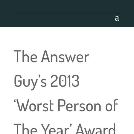
The Answer
Guy’s 2013
‘Worst Person of
The Year’ Award