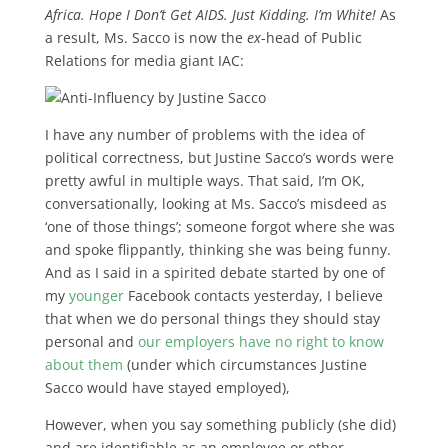
Africa. Hope I Don’t Get AIDS. Just Kidding. I’m White!
As
a result, Ms. Sacco is now the
ex
-head of Public
Relations for media giant IAC:
I have any number of problems with the idea of
political correctness, but Justine Sacco’s words were
pretty awful in multiple ways. That said, I’m OK,
conversationally, looking at Ms. Sacco’s misdeed as
‘one of those things’; someone forgot where she was
and spoke flippantly, thinking she was being funny.
And as I said in a spirited debate started by one of
my
younger
Facebook contacts yesterday, I believe
that when we do personal things they should stay
personal and
our employers have no right to know
about them
(under which circumstances Justine
Sacco would have stayed employed),
However, when you say something publicly (she did)
and are identifiable as an employee or other