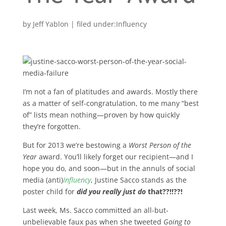
by
Jeff Yablon
|
Influency
I’m not a fan of platitudes and awards. Mostly there
as a matter of self-congratulation, to me many “best
of” lists mean nothing—proven by how quickly
they’re forgotten.
But for 2013 we’re bestowing a
Worst Person of the
Year
award. You’ll likely forget our recipient—and I
hope you do, and soon—but in the annuls of social
media (anti)
Influency
, Justine Sacco stands as the
poster child for
did you really just do
that??!!??!
Last week, Ms. Sacco committed an all-but-
unbelievable faux pas when she tweeted
Going to