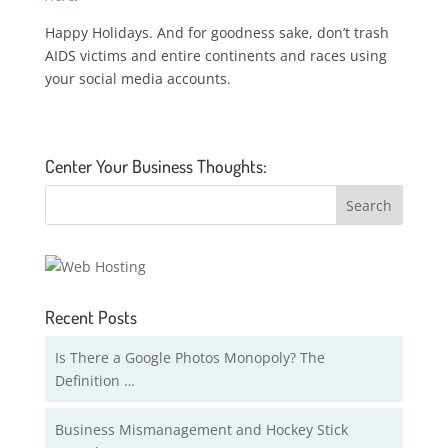
Happy Holidays. And for goodness sake, don’t trash
AIDS victims and entire continents and races using
your social media accounts.
Center Your Business Thoughts:
Recent Posts
Is There a Google Photos Monopoly? The
Definition …
Business Mismanagement and Hockey Stick