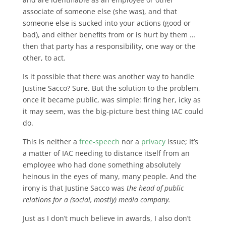
associate of someone else (she was), and that
someone else is sucked into your actions (good or
bad), and either benefits from or is hurt by them …
then that party has a responsibility, one way or the
other, to act.
Is it possible that there was another way to handle
Justine Sacco? Sure. But the solution to the problem,
once it became public, was simple: firing her, icky as
it may seem, was the big-picture best thing IAC could
do.
This is neither a
free-speech
nor a
privacy
issue; It’s
a matter of IAC needing to distance itself from an
employee who had done something absolutely
heinous in the eyes of many, many people. And the
irony is that Justine Sacco was
the head of public
relations for a (social, mostly) media company.
Just as I don’t much believe in awards, I also don’t