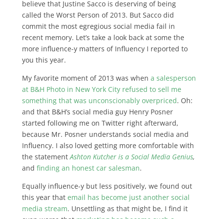
believe that Justine Sacco is deserving of being
called the Worst Person of 2013. But Sacco did
commit the most egregious social media fail in
recent memory. Let’s take a look back at some the
more influence-y matters of Influency I reported to
you this year.
My favorite moment of 2013 was when
a salesperson
at B&H Photo in New York City refused to sell me
something that was unconscionably overpriced
. Oh:
and that B&H’s social media guy Henry Posner
started following me on Twitter right afterward,
because Mr. Posner understands social media and
Influency. I also loved getting more comfortable with
the statement
Ashton Kutcher is a Social Media Genius
,
and
finding an honest car salesman
.
Equally influence-y but less positively, we found out
this year that
email has become just another social
media stream
. Unsettling as that might be, I find it