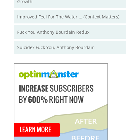
Growth
Improved Feel For The Water … (Context Matters)
Fuck You Anthony Bourdain Redux
Suicide? Fuck You, Anthony Bourdain