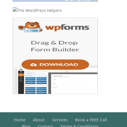
Home
About
Services
Book a FREE Call
Blog
Contact
Terms & Conditions