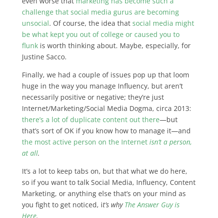
even worse that
marketing has become such a
challenge that social media gurus are becoming
unsocial
. Of course, the idea that
social media might
be what kept you out of college or caused you to
flunk
is worth thinking about. Maybe, especially, for
Justine Sacco.
Finally, we had a couple of issues pop up that loom
huge in the way you manage Influency, but aren’t
necessarily positive or negative; they’re just
Internet/Marketing/Social Media Dogma, circa 2013:
there’s a lot of duplicate content out there
—but
that’s sort of OK if you know how to manage it—and
the most active person on the Internet
isn’t a person,
at all
.
It’s a lot to keep tabs on, but that what we do here,
so if you want to talk Social Media, Influency, Content
Marketing, or anything else that’s on your mind as
you fight to get noticed, i
t’s why
The Answer Guy is
Here
.