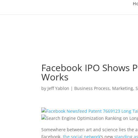
H
Facebook IPO Shows P
Works
by
Jeff Yablon
|
Business Process
,
Marketing
,
S
Somewhere between art and science lies the a
Facebook,
the social network
‘s new
standing a