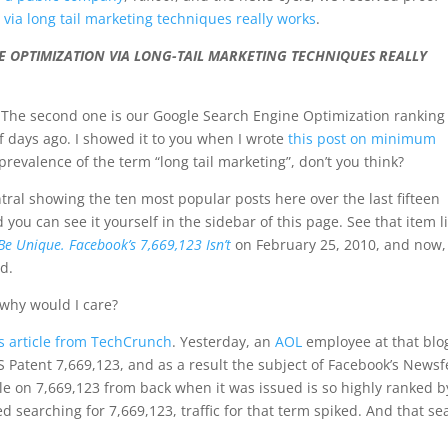
via long tail marketing techniques really works
.
 OPTIMIZATION VIA LONG-TAIL MARKETING TECHNIQUES REALLY
cs. The second one is our Google Search Engine Optimization ranking
f days ago. I showed it to you when I wrote
this post on minimum
prevalence of the term “long tail marketing”, don’t you think?
tral showing the ten most popular posts here over the last fifteen
nd you can see it yourself in the sidebar of this page. See that item l
Be Unique. Facebook’s 7,669,123 Isn’t
on February 25, 2010, and now,
ad.
why would I care?
is article from TechCrunch
. Yesterday, an
AOL
employee at that blo
S Patent 7,669,123, and as a result the subject of Facebook’s News
icle on 7,669,123 from back when it was issued is so highly ranked b
 searching for 7,669,123, traffic for that term spiked. And that se