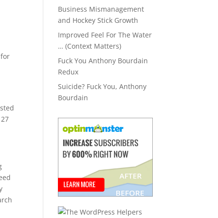
Business Mismanagement
and Hockey Stick Growth
Improved Feel For The Water
… (Context Matters)
 for
Fuck You Anthony Bourdain
Redux
Suicide? Fuck You, Anthony
Bourdain
isted
 27
g
feed
y
arch