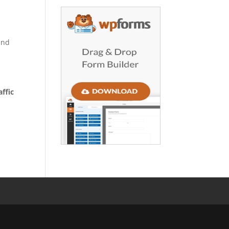
and
ffic