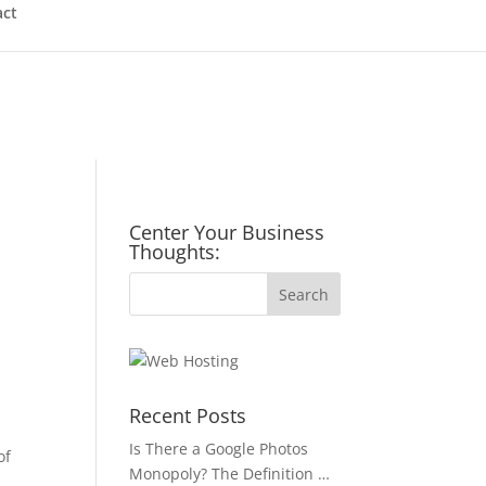
act
Center Your Business
Thoughts:
Recent Posts
Is There a Google Photos
of
Monopoly? The Definition …