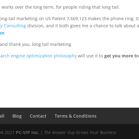
works over the long term, for people riding that long tail.
ong-tail marketing on US Patent 7,669,123 makes the phone ring. It
ty Consulting
division, and it both gives me a chance to talk about 
on
.
nd thank you, long tail marketing.
earch engine optimization philosophy
will use it to
get you more tra
all
Blog
Contact
Terms & Conditions
04-2021
PC-VIP Inc.
|
The Answer Guy Grows Your Business