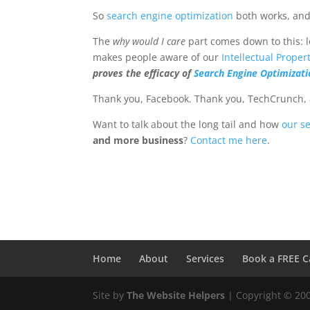
So
search engine optimization
both works, and 
The
why would I care
part comes down to this: l
makes people aware of our
Intellectual Proper
proves the efficacy of
Search Engine Optimizati
Thank you, Facebook. Thank you, TechCrunch, a
Want to talk about the long tail and how
our s
and more business
?
Contact me here
.
Home
About
Services
Book a FREE C
Site by
The Website Helpers
| Copyright © 20