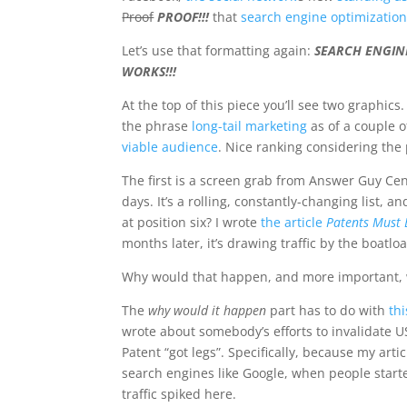
Proof
PROOF!!!
that
search engine optimization 
Let’s use that formatting again:
SEARCH ENGINE
WORKS!!!
At the top of this piece you’ll see two graphi
the phrase
long-tail marketing
as of a couple o
viable audience
. Nice ranking considering the 
The first is a screen grab from Answer Guy Cen
days. It’s a rolling, constantly-changing list, a
at position six? I wrote
the article
Patents Must 
months later, it’s drawing traffic by the boatlo
Why would that happen, and more important, 
The
why would it happen
part has to do with
th
wrote about somebody’s efforts to invalidate U
Patent “got legs”. Specifically, because my art
search engines like Google, when people started
traffic spiked here.