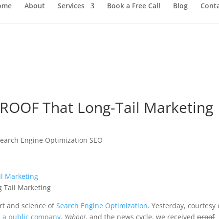
ome
About
Services
Book a Free Call
Blog
Cont
ROOF That Long-Tail Marketing
earch Engine Optimization SEO
rt and science of
Search Engine Optimization
. Yesterday, courtesy 
s a public company
,
Yahoo!
, and the news cycle, we received
proof