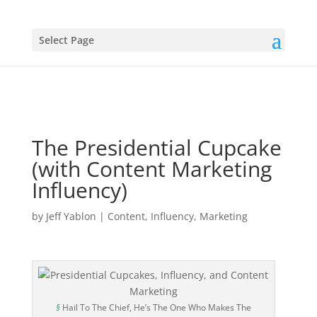
Select Page
The Presidential Cupcake
(with Content Marketing
Influency)
by
Jeff Yablon
|
Content
,
Influency
,
Marketing
§
Hail To The Chief, He’s The One Who Makes The