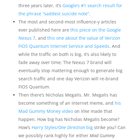
three years later, it’s
Google’s #1 search result for
the phrase “saddest suicide note”
.
The most and second-most influence-y articles
ever published here are
this piece on the Google
Nexus 7
, and
this one about the value of Verizon
FIOS Quantum Internet Service and Speeds
. And
while the traffic on both is big, it’s also likely to
fade away over time; The Nexus 7 brand will
eventually stop mattering enough to generate big
search traffic and one day Verizon will re-brand
FIOS Quantum.
Then there’s Nicholas Megalis. Mr. Megalis has
become something of an Internet meme, and
his
Mad Gummy Money video
on
Vine
made that
happen. How big has Nicholas Megalis become?
How’s
Harry Styles/
One Direction
big
strike you? Can
we possibly rank highly for either
Mad Gummy