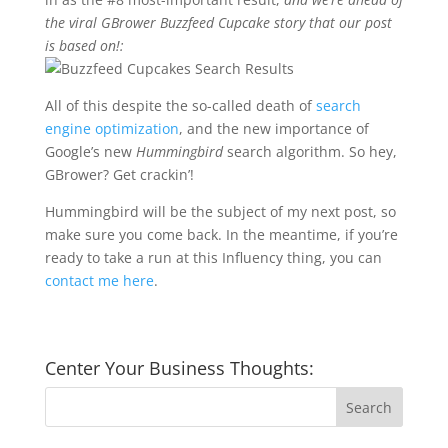
the viral GBrower Buzzfeed Cupcake story that our post
is based on!:
All of this despite the so-called death of
search
engine optimization
, and the new importance of
Google’s new
Hummingbird
search algorithm. So hey,
GBrower? Get crackin’!
Hummingbird will be the subject of my next post, so
make sure you come back. In the meantime, if you’re
ready to take a run at this Influency thing, you can
contact me here
.
Center Your Business Thoughts: