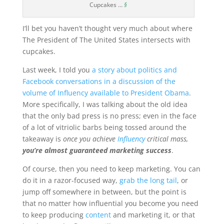
Cupcakes …
§
I’ll bet you haven’t thought very much about where
The President of The United States intersects with
cupcakes.
Last week, I told you
a story about politics and
Facebook conversations in a discussion of the
volume of Influency available to President Obama
.
More specifically, I was talking about the old idea
that the only bad press is no press; even in the face
of a lot of vitriolic barbs being tossed around the
takeaway is
once you achieve
Influency
critical mass,
you’re almost guaranteed marketing success
.
Of course, then you need to keep marketing. You can
do it in a razor-focused way,
grab the long tail
, or
jump off somewhere in between, but the point is
that no matter how influential you become you need
to keep producing
content
and marketing it, or that