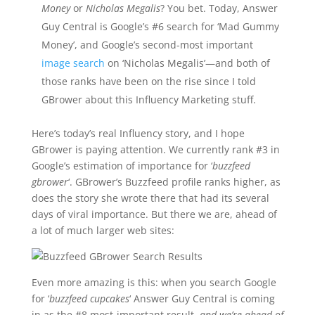
Money
or
Nicholas Megalis
? You bet. Today, Answer
Guy Central is Google’s #6 search for ‘Mad Gummy
Money’, and Google’s second-most important
image search
on ‘Nicholas Megalis’—and both of
those ranks have been on the rise since I told
GBrower about this Influency Marketing stuff.
Here’s today’s real Influency story, and I hope
GBrower is paying attention. We currently rank #3 in
Google’s estimation of importance for ‘
buzzfeed
gbrower
‘. GBrower’s Buzzfeed profile ranks higher, as
does the story she wrote there that had its several
days of viral importance. But there we are, ahead of
a lot of much larger web sites:
Even more amazing is this: when you search Google
for ‘
buzzfeed cupcakes
‘ Answer Guy Central is coming
in as the #8 most-important result,
and we’re ahead of