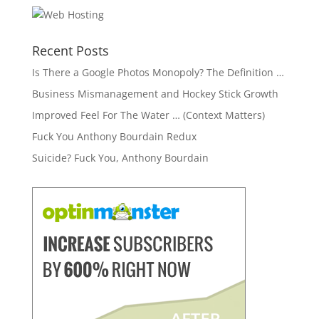
Recent Posts
Is There a Google Photos Monopoly? The Definition …
Business Mismanagement and Hockey Stick Growth
Improved Feel For The Water … (Context Matters)
Fuck You Anthony Bourdain Redux
Suicide? Fuck You, Anthony Bourdain