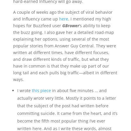
hard-earned Influency will go away.
A couple of weeks ago the subject of viral behavior
and Influency came up
here
. I mentioned my high
hopes for Buzzfeed user
GBrower
‘s ability to keep
the buzz going. I also gave her a detailed road-map
explaining her options, using several of the most
popular stories from Answer Guy Central. They were
written at different times, have different focuses,
and draw different kinds of traffic, but what they
have in common is that they make up part of our
long tail and each pulls big traffic—albeit in different
ways.
I wrote
this piece
in about five minutes … and
actually
wrote
very little. Mostly it points to a letter
that the subject of the post had written before
committing suicide. It came from the heart, and it’s
become the fifth most popular thing I’ve ever
written here. And as I write these words, almost