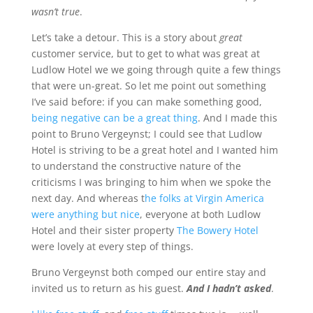
wasn’t true
.
Let’s take a detour. This is a story about
great
customer service, but to get to what was great at
Ludlow Hotel we we going through quite a few things
that were un-great. So let me point out something
I’ve said before: if you can make something good,
being negative can be a great thing
. And I made this
point to Bruno Vergeynst;
I could see that Ludlow
Hotel is striving to be a great hotel
and I wanted him
to understand the constructive nature of the
criticisms I was bringing to him when we spoke the
next day. And whereas t
he folks at Virgin America
were anything but nice
, everyone at both Ludlow
Hotel and their sister property
The Bowery Hotel
were lovely at every step of things.
Bruno Vergeynst both comped our entire stay and
invited us to return as his guest.
And I hadn’t asked
.