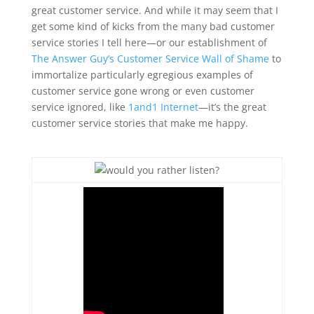
great customer service. And while it may seem that I
get some kind of kicks from the many bad customer
service stories I tell here—or our establishment of
The Answer Guy’s Customer Service Wall of Shame
to
immortalize particularly egregious examples of
customer service gone wrong or even customer
service ignored, like
1and1 Internet
—it’s the great
customer service stories that make me happy.