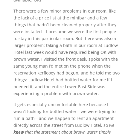
There were a few minor problems in our room, like
the lack of a price list at the minibar and a few
things that hadn’t been cleaned properly after they
were installed—I presume we were the first people
to stay in this particular room. But there was also a
larger problem; taking a bath in our room at Ludlow
Hotel last week would have required being OK with
brown water. I visited the front desk, spoke with the
same young man I’d met on the phone when the
reservation kerflooey had begun, and he told me two
things: Ludlow Hotel had bottled water for me if I
needed it, and the entire Lower East Side was
experiencing a problem with brown water.
It gets especially uncomfortable here because I
wasn’t looking for bottled water—we were trying to
run a bath—and we happen to rent an apartment
directly across the street from Ludlow Hotel, so
we
knew
that the statement about brown water simply