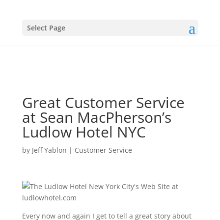
Select Page
Great Customer Service
at Sean MacPherson’s
Ludlow Hotel NYC
by
Jeff Yablon
|
Customer Service
Every now and again I get to tell a great story about