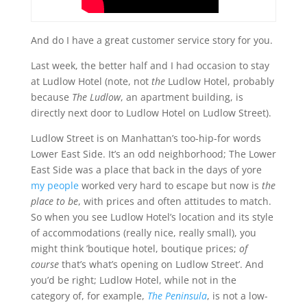
And do I have a great customer service story for you.
Last week, the better half and I had occasion to stay
at Ludlow Hotel (note, not
the
Ludlow Hotel, probably
because
The Ludlow
, an apartment building, is
directly next door to Ludlow Hotel on Ludlow Street).
Ludlow Street is on Manhattan’s too-hip-for words
Lower East Side. It’s an odd neighborhood; The Lower
East Side was a place that back in the days of yore
my people
worked very hard to escape but now is
the
place to be
, with prices and often attitudes to match.
So when you see Ludlow Hotel’s location and its style
of accommodations (really nice, really small), you
might think ’boutique hotel, boutique prices;
of
course
that’s what’s opening on Ludlow Street’. And
you’d be right; Ludlow Hotel, while not in the
category of, for example,
The Peninsula
, is not a low-