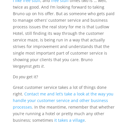
I like free stuff
, and
free stuff
times two is … well,
twice as good. And I’m looking forward to taking
Bruno up on his offer. But as someone who gets paid
to manage others’ customer service and business
process issues the real story for me is that Ludlow
Hotel, still finding its way through the customer
service maze, is being run in a way that actually
strives for improvement and understands that
the
single most important part of customer service is
showing your clients that you care
. Bruno
Vergeynst
gets it
.
Do
you
get it?
Great customer service takes a lot of things done
right.
Contact me and let’s take a look at the way you
handle your customer service and other business
processes
. In the meantime, remember that whether
you’re running a hotel or pretty much any other
business; sometimes
it takes a village
.