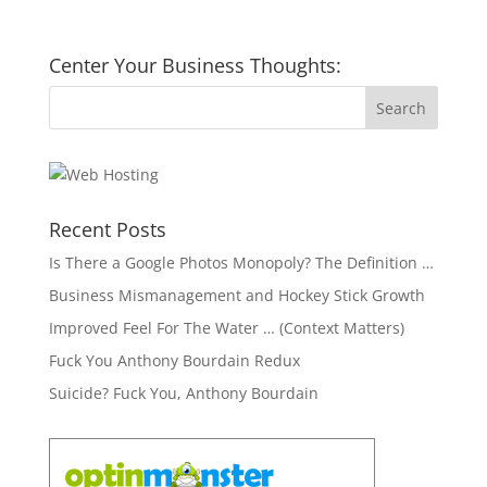
Center Your Business Thoughts:
Recent Posts
Is There a Google Photos Monopoly? The Definition …
Business Mismanagement and Hockey Stick Growth
Improved Feel For The Water … (Context Matters)
Fuck You Anthony Bourdain Redux
Suicide? Fuck You, Anthony Bourdain