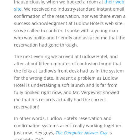
inauspiciously, when we booked a room at
their web
site
. We received no industry-standard instant email
confirmation of the reservation, nor was there even a
success acknowledgment at Ludlow Hotel’s web site,
so we called to confirm. I spoke with a young man
who was polite and friendly and assured me that the
reservation had gone through.
The next evening we arrived at Ludlow Hotel, and
after about fifteen minutes of confusion found that
the folks at Ludlow’s front desk had us in the system
for the wrong date. It wasn’t a problem as Ludlow
Hotel is undertaking a soft launch and is far from
fully booked right now, and Mr. Vergeynst showed
me that his records actually had the correct
reservation!
In other words, Ludlow Hotel’s reservation and
confirmation systems aren’t really working together
just now. Hey guys,
The Computer Answer Guy
is
available, OK?