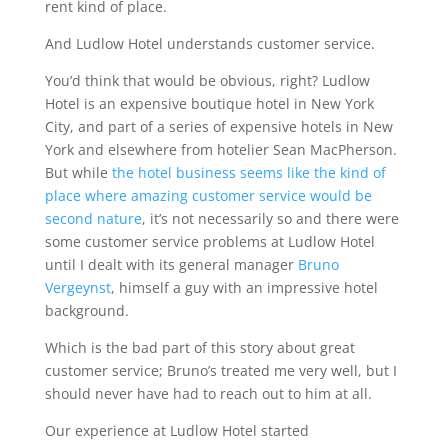
rent kind of place.
And Ludlow Hotel understands customer service.
You’d think that would be obvious, right? Ludlow
Hotel is an expensive boutique hotel in New York
City, and part of a series of expensive hotels in New
York and elsewhere from hotelier Sean MacPherson.
But while
the hotel business seems like the kind of
place where amazing customer service would be
second nature
, it’s not necessarily so and there were
some customer service problems at Ludlow Hotel
until I dealt with its general manager
Bruno
Vergeynst
, himself a guy with an impressive hotel
background.
Which is the bad part of this story about great
customer service; Bruno’s treated me very well, but I
should never have had to reach out to him at all.
Our experience at Ludlow Hotel started