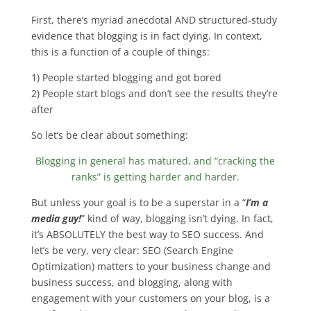
First, there’s myriad anecdotal AND structured-study
evidence that blogging is in fact dying. In context,
this is a function of a couple of things:
1) People started blogging and got bored
2) People start blogs and don’t see the results they’re
after
So let’s be clear about something:
Blogging in general has matured, and “cracking the
ranks” is getting harder and harder.
But unless your goal is to be a superstar in a “
I’m a
media guy!
” kind of way, blogging isn’t dying. In fact,
it’s ABSOLUTELY the best way to SEO success. And
let’s be very, very clear: SEO (Search Engine
Optimization) matters to your business change and
business success, and blogging, along with
engagement with your customers on your blog, is a