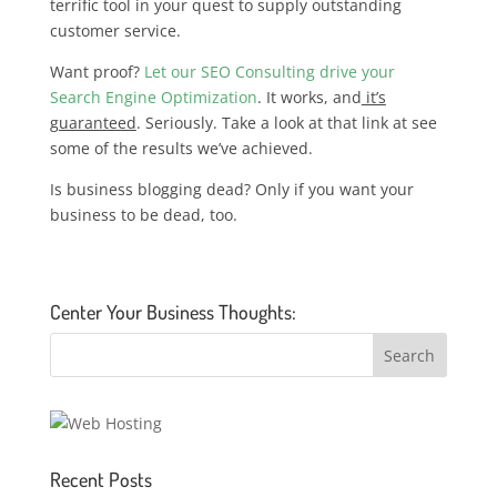
terrific tool in your quest to supply outstanding
customer service.
Want proof?
Let our SEO Consulting drive your
Search Engine Optimization
. It works, and
it’s
guaranteed
. Seriously. Take a look at that link at see
some of the results we’ve achieved.
Is business blogging dead? Only if you want your
business to be dead, too.
Center Your Business Thoughts:
Recent Posts