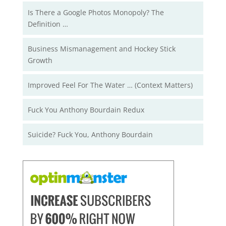
Is There a Google Photos Monopoly? The
Definition …
Business Mismanagement and Hockey Stick
Growth
Improved Feel For The Water … (Context Matters)
Fuck You Anthony Bourdain Redux
Suicide? Fuck You, Anthony Bourdain