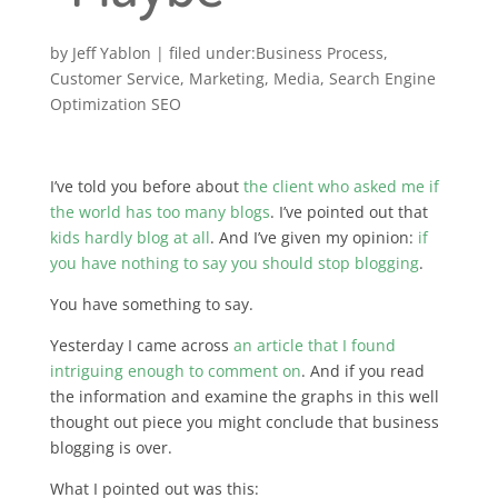
by
Jeff Yablon
|
Business Process
,
Customer Service
,
Marketing
,
Media
,
Search Engine
Optimization SEO
I’ve told you before about
the client who asked me if
the world has too many blogs
. I’ve pointed out that
kids hardly blog at all
. And I’ve given my opinion:
if
you have nothing to say you should stop blogging
.
You have something to say.
Yesterday I came across
an article that I found
intriguing enough to comment on
. And if you read
the information and examine the graphs in this well
thought out piece you might conclude that business
blogging is over.
What I pointed out was this: