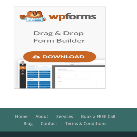
Home
About
Services
Book a FREE Call
Blog
Contact
Terms & Conditions