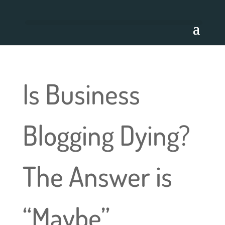
Is Business
Blogging Dying?
The Answer is
“Maybe”