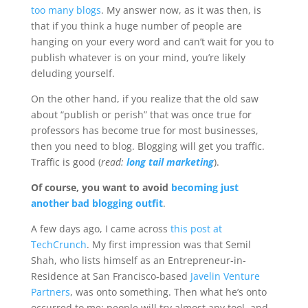
too many blogs
. My answer now, as it was then, is
that if you think a huge number of people are
hanging on your every word and can’t wait for you to
publish whatever is on your mind, you’re likely
deluding yourself.
On the other hand, if you realize that the old saw
about “publish or perish” that was once true for
professors has become true for most businesses,
then you need to blog. Blogging will get you traffic.
Traffic is good (
read:
long tail marketing
).
Of course, you want to avoid
becoming just
another bad blogging outfit
.
A few days ago, I came across
this post at
TechCrunch
. My first impression was that Semil
Shah, who lists himself as an Entrepreneur-in-
Residence at San Francisco-based
Javelin Venture
Partners
, was onto something. Then what he’s onto
occurred to me: people will try almost any tool, and