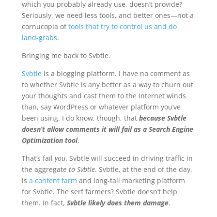
which you probably already use, doesn’t provide?
Seriously, we need less tools, and better ones—not a
cornucopia of
tools that try to control us and do
land-grabs
.
Bringing me back to Svbtle.
Svbtle
is a blogging platform. I have no comment as
to whether Svbtle is any better as a way to churn out
your thoughts and cast them to the Internet winds
than, say WordPress or whatever platform you’ve
been using. I do know, though, that
because Svbtle
doesn’t allow comments it will fail as a Search Engine
Optimization tool
.
That’s fail
you
. Svbtle will succeed in driving traffic in
the aggregate
to Svbtle
. Svbtle, at the end of the day,
is
a content farm
and long-tail marketing platform
for Svbtle. The serf farmers? Svbtle doesn’t help
them. In fact,
Svbtle likely does them damage
.