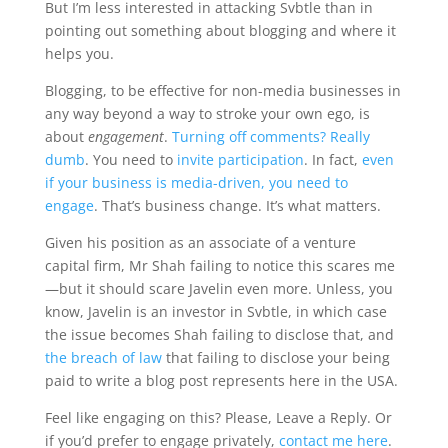
But I’m less interested in attacking Svbtle than in
pointing out something about blogging and where it
helps you.
Blogging, to be effective for non-media businesses in
any way beyond a way to stroke your own ego, is
about
engagement
.
Turning off comments? Really
dumb
. You need to
invite participation
. In fact,
even
if your business is media-driven, you need to
engage
. That’s business change. It’s what matters.
Given his position as an associate of a venture
capital firm, Mr Shah failing to notice this scares me
—but it should scare Javelin even more. Unless, you
know, Javelin is an investor in Svbtle, in which case
the issue becomes Shah failing to disclose that, and
the breach of law
that failing to disclose your being
paid to write a blog post represents here in the USA.
Feel like engaging on this? Please, Leave a Reply. Or
if you’d prefer to engage privately,
contact me here
.