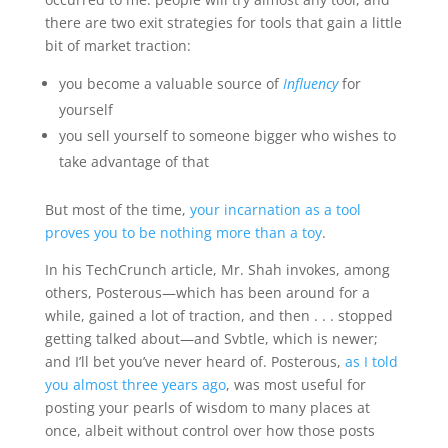
there are two exit strategies for tools that gain a little
bit of market traction:
you become a valuable source of
Influency
for
yourself
you sell yourself to someone bigger who wishes to
take advantage of that
But most of the time,
your incarnation as a tool
proves you to be nothing more than a toy
.
In his TechCrunch article, Mr. Shah invokes, among
others, Posterous—which has been around for a
while, gained a lot of traction, and then . . . stopped
getting talked about—and Svbtle, which is newer;
and I’ll bet you’ve never heard of. Posterous,
as I told
you almost three years ago
, was most useful for
posting your pearls of wisdom to many places at
once, albeit without control over how those posts