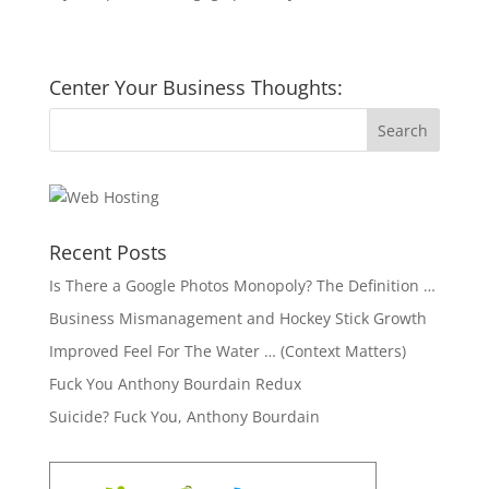
Center Your Business Thoughts:
Recent Posts
Is There a Google Photos Monopoly? The Definition …
Business Mismanagement and Hockey Stick Growth
Improved Feel For The Water … (Context Matters)
Fuck You Anthony Bourdain Redux
Suicide? Fuck You, Anthony Bourdain