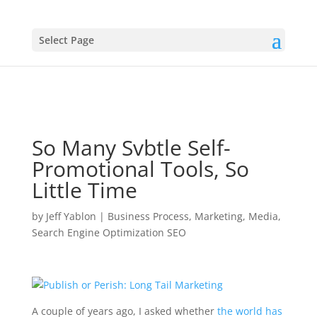
Select Page
So Many Svbtle Self-
Promotional Tools, So
Little Time
by
Jeff Yablon
|
Business Process
,
Marketing
,
Media
,
Search Engine Optimization SEO
A couple of years ago, I asked whether
the world has