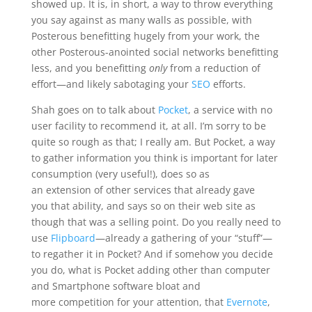
showed up. It is, in short, a way to throw everything
you say against as many walls as possible, with
Posterous benefitting hugely from your work, the
other Posterous-anointed social networks benefitting
less, and you benefitting
only
from a reduction of
effort—and likely sabotaging your
SEO
efforts.
Shah goes on to talk about
Pocket
, a service with no
user facility to recommend it, at all. I’m sorry to be
quite so rough as that; I really am. But Pocket, a way
to gather information you think is important for later
consumption (very useful!), does so as
an extension of other services that already gave
you that ability, and says so on their web site as
though that was a selling point. Do you really need to
use
Flipboard
—already a gathering of your “stuff”—
to regather it in Pocket? And if somehow you decide
you do, what is Pocket adding other than computer
and Smartphone software bloat and
more competition for your attention, that
Evernote
,